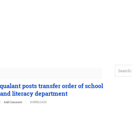
ualant posts transfer order of school
 and literacy department
Add Comment
DOWNLOADS