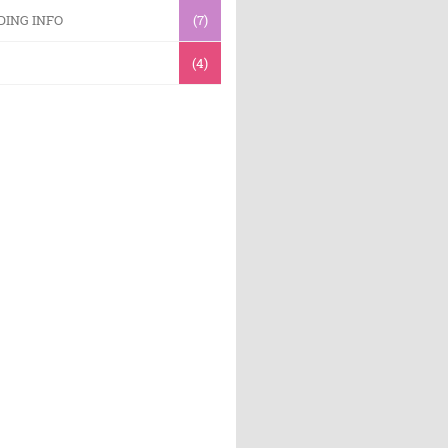
DING INFO
(7)
(4)