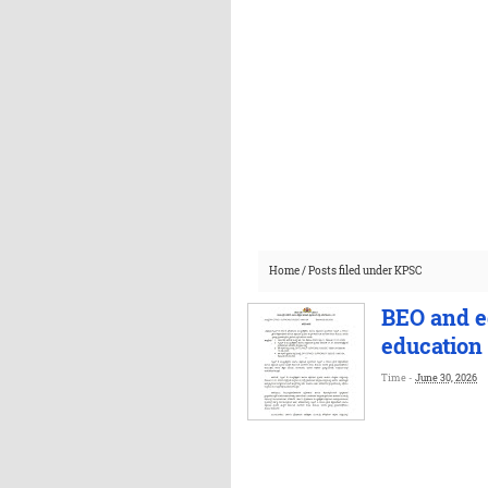
Home
/
Posts filed under KPSC
BEO and eq
education
Time -
June 30, 2026