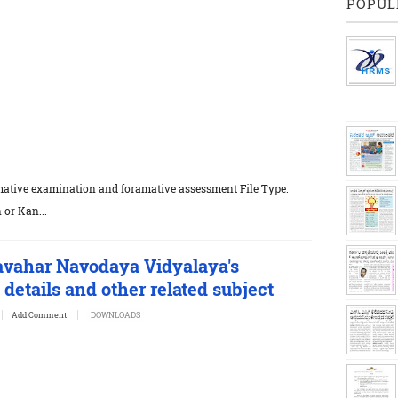
POPUL
mative examination and foramative assessment File Type:
 or Kan...
avahar Navodaya Vidyalaya's
details and other related subject
Add Comment
DOWNLOADS