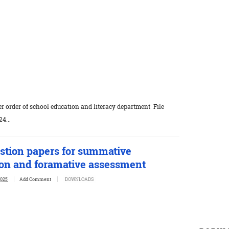
r order of school education and literacy department File
4...
stion papers for summative
on and foramative assessment
2025
Add Comment
DOWNLOADS