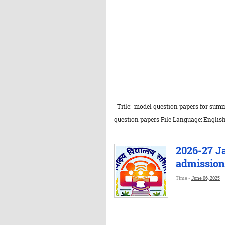
Title: model question papers for sum
question papers File Language: English
2026-27 J
admission 
Time -
June 06, 2025