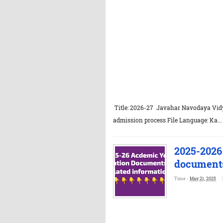
Title: 2026-27 Javahar Navodaya Vidya
admission process File Language: Ka...
2025-2026
documents
Time -
May 21, 2025