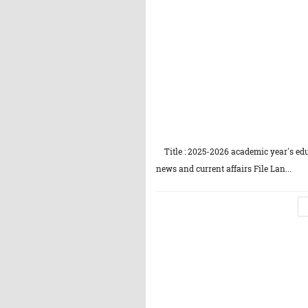
Title : 2025-2026 academic year's edu
news and current affairs File Lan...