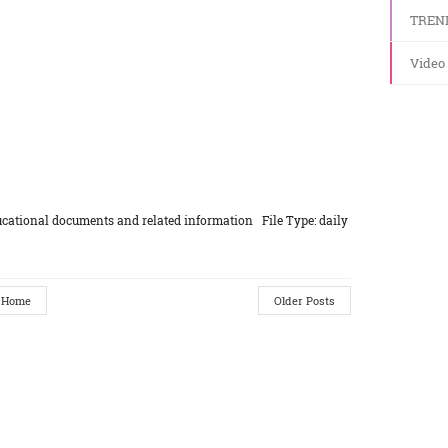
TREN
Video
cational documents and related information File Type: daily
Home
Older Posts