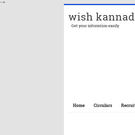
-->
wish kannad
Get your informtion easily
Home
Circulars
Recrui