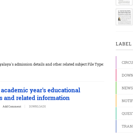
LABEL 
CIRC
laya's admission details and other related subject File Type:
DOWN
NEWS
 academic year's educational
 and related information
NOTIF
Add Comment
DOWNLOADS
QUES
TRAN