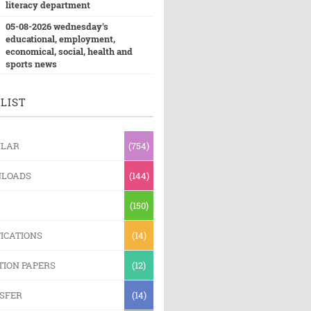
literacy department
05-08-2026 wednesday's
educational, employment,
economical, social, health and
sports news
LIST
ULAR
(754)
LOADS
(144)
(150)
ICATIONS
(14)
TION PAPERS
(12)
SFER
(14)