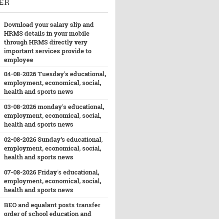
ER
Download your salary slip and
HRMS details in your mobile
through HRMS directly very
important services provide to
employee
04-08-2026 Tuesday's educational,
employment, economical, social,
health and sports news
03-08-2026 monday's educational,
employment, economical, social,
health and sports news
02-08-2026 Sunday's educational,
employment, economical, social,
health and sports news
07-08-2026 Friday's educational,
employment, economical, social,
health and sports news
BEO and equalant posts transfer
order of school education and