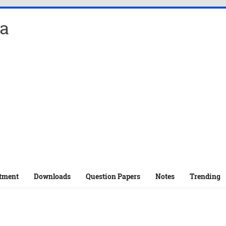
a
tment
Downloads
Question Papers
Notes
Trending