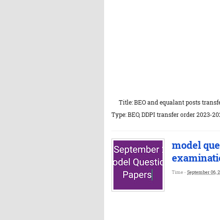
Title: BEO and equalant posts transfe
Type: BEO, DDPI transfer order 2023-202
model que
examinati
Time -
September 06, 