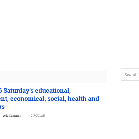
 Saturday's educational,
t, economical, social, health and
ws
Add Comment
CIRCULAR