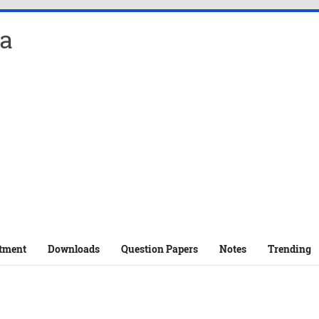
a
tment
Downloads
Question Papers
Notes
Trending