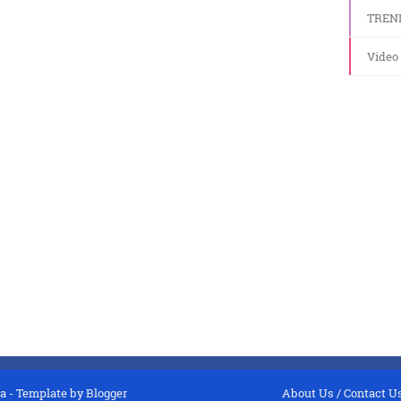
TREN
Video
a
- Template by
Blogger
About Us
/
Contact U