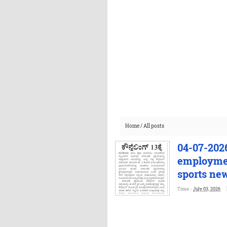
Home
/
All posts
04-07-2026
employmen
sports ne
Time -
July 03, 2026