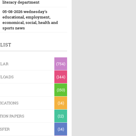
literacy department
05-08-2026 wednesday's
educational, employment,
economical, social, health and
sports news
LIST
ULAR
(754)
LOADS
(144)
(150)
ICATIONS
(14)
TION PAPERS
(12)
SFER
(14)