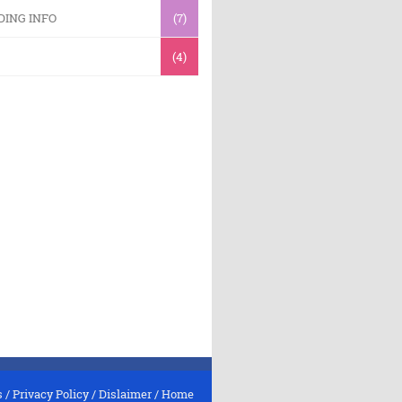
DING INFO
(7)
(4)
s
/
Privacy Policy
/
Dislaimer
/
Home