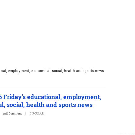
nal, employment, economical, social, health and sports news
6 Friday's educational, employment,
, social, health and sports news
Add Comment
CIRCULAR