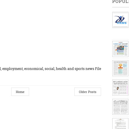
POPUL
, employment, economical, social, health and sports news File
Home
Older Posts