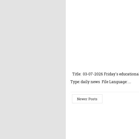
Title: 03-07-2026 Friday's educational
Type: daily news File Language: ...
Newer Posts