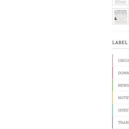
LABEL 
CIRC
DOWN
NEWS
NOTIF
QUES
TRAN