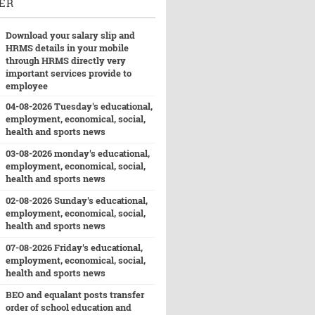
ER
Download your salary slip and
HRMS details in your mobile
through HRMS directly very
important services provide to
employee
04-08-2026 Tuesday's educational,
employment, economical, social,
health and sports news
03-08-2026 monday's educational,
employment, economical, social,
health and sports news
02-08-2026 Sunday's educational,
employment, economical, social,
health and sports news
07-08-2026 Friday's educational,
employment, economical, social,
health and sports news
BEO and equalant posts transfer
order of school education and