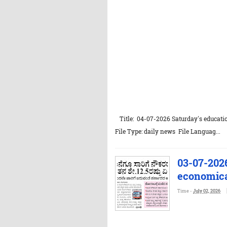
Title: 04-07-2026 Saturday's educatio
File Type: daily news File Languag...
03-07-202
economical
Time -
July 02, 2026