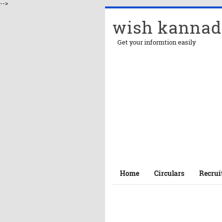
-->
wish kannad
Get your informtion easily
Home
Circulars
Recrui