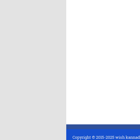
Copyright © 2015-2025
wish kannad