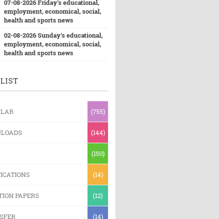
07-08-2026 Friday's educational,
employment, economical, social,
health and sports news
02-08-2026 Sunday's educational,
employment, economical, social,
health and sports news
LIST
ULAR
(755)
LOADS
(144)
(150)
ICATIONS
(14)
TION PAPERS
(12)
SFER
(14)