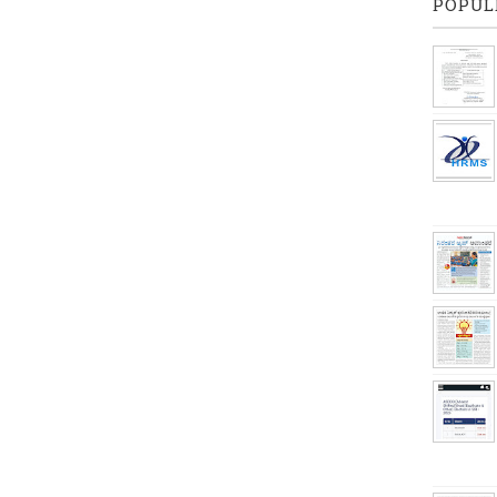
POPUL