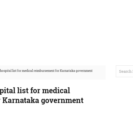
 hospital list for medical reimbursement for Karnataka government
ital list for medical
r Karnataka government