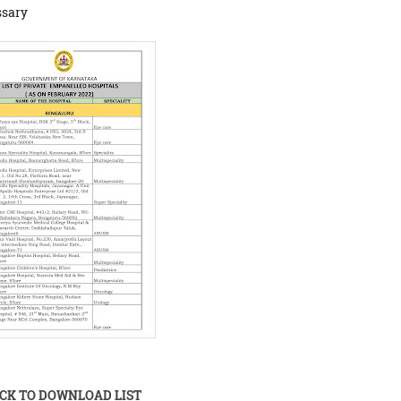
ssary
ICK TO DOWNLOAD LIST