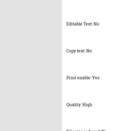
Editable Text: No
Copy text: No
Print enable: Yes
Quality: High