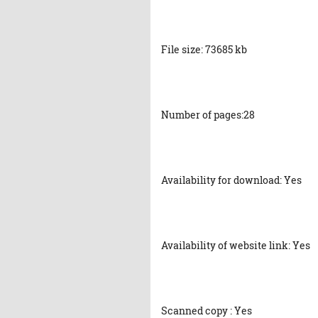
File size: 73685 kb
Number of pages:28
Availability for download: Yes
Availability of website link: Yes
Scanned copy : Yes