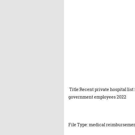
Title:Recent private hospital li
government employees 2022
File Type: medical reimbursement