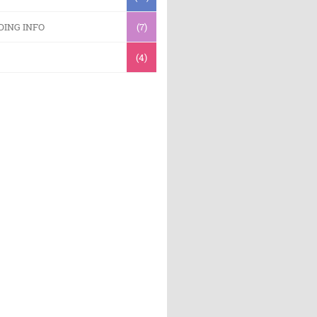
DING INFO
(7)
(4)