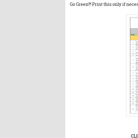
Go Green!!! Print this only if nece
CL