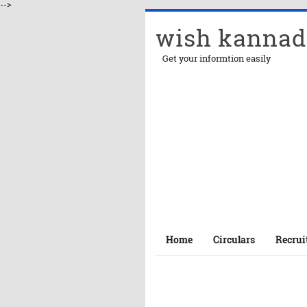
-->
wish kannad
Get your informtion easily
Home
Circulars
Recrui