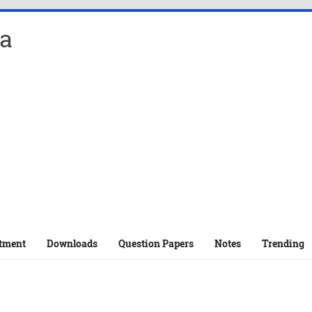
a
tment
Downloads
Question Papers
Notes
Trending