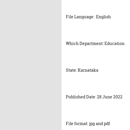
File Language: English
Which Department: Education
State: Karnataka
Published Date: 28 June 2022
File format: jpg and pdf