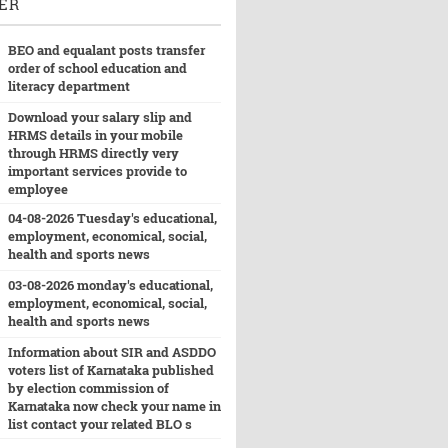
ER
BEO and equalant posts transfer
order of school education and
literacy department
Download your salary slip and
HRMS details in your mobile
through HRMS directly very
important services provide to
employee
04-08-2026 Tuesday's educational,
employment, economical, social,
health and sports news
03-08-2026 monday's educational,
employment, economical, social,
health and sports news
Information about SIR and ASDDO
voters list of Karnataka published
by election commission of
Karnataka now check your name in
list contact your related BLO s