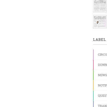
LABEL 
CIRC
DOWN
NEWS
NOTIF
QUES
TRAN