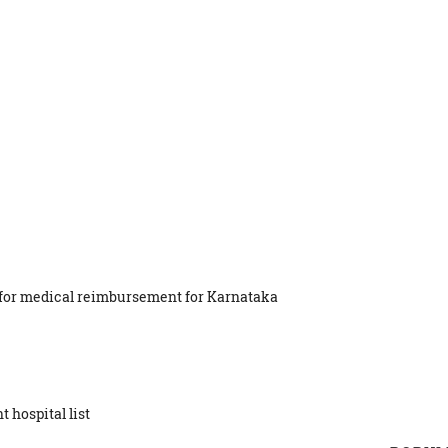
st for medical reimbursement for Karnataka
 hospital list