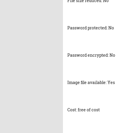
File size reduced: No
Password protected: No
Password encrypted: No
Image file available: Yes
Cost: free of cost