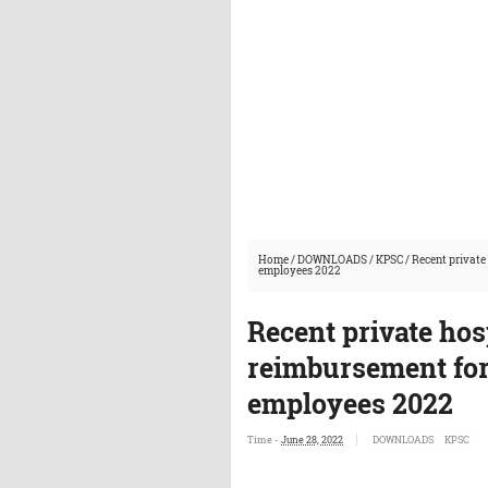
Home
/
DOWNLOADS
/
KPSC
/
Recent private
employees 2022
Recent private hosp
reimbursement fo
employees 2022
Time -
June 28, 2022
DOWNLOADS
KPSC