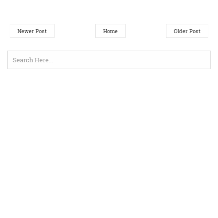
Newer Post
Home
Older Post