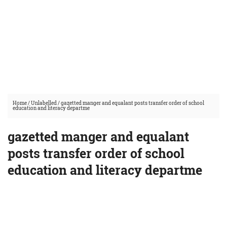
Home
/
Unlabelled
/
gazetted manger and equalant posts transfer order of school
education and literacy departme
gazetted manger and equalant
posts transfer order of school
education and literacy departme