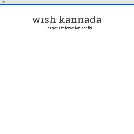
-->
wish kannada
Get your informtion easily