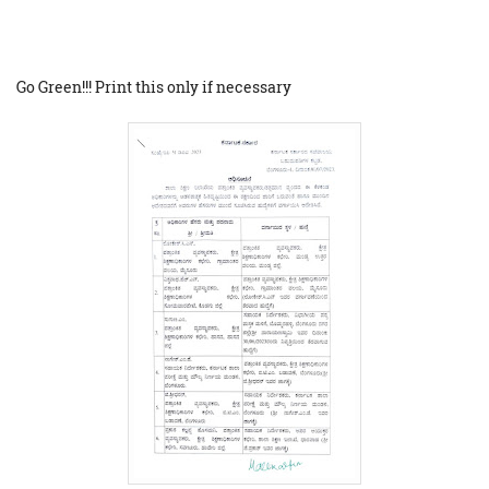
Go Green!!! Print this only if necessary