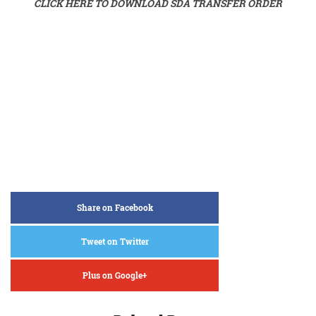
CLICK HERE TO DOWNLOAD SDA TRANSFER ORDER
Share on Facebook
Tweet on Twitter
Plus on Google+