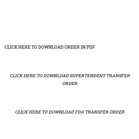
CLICK HERE TO DOWNLOAD ORDER IN PDF
CLICK HERE TO DOWNLOAD SUPERTENDENT TRANSFER
ORDER
CLICK HERE TO DOWNLOAD FDA TRANSFER ORDER