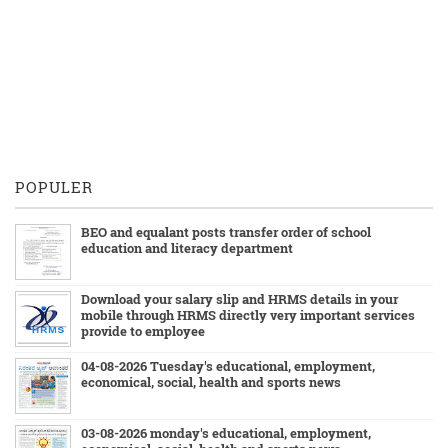
POPULER
BEO and equalant posts transfer order of school
education and literacy department
Download your salary slip and HRMS details in your
mobile through HRMS directly very important services
provide to employee
04-08-2026 Tuesday's educational, employment,
economical, social, health and sports news
03-08-2026 monday's educational, employment,