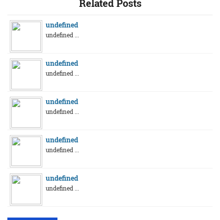
Related Posts
undefined
undefined ...
undefined
undefined ...
undefined
undefined ...
undefined
undefined ...
undefined
undefined ...