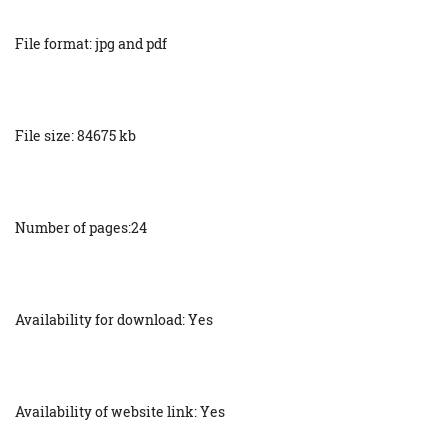
File format: jpg and pdf
File size: 84675 kb
Number of pages:24
Availability for download: Yes
Availability of website link: Yes