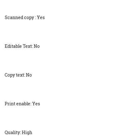
Scanned copy : Yes
Editable Text: No
Copy text: No
Print enable: Yes
Quality: High