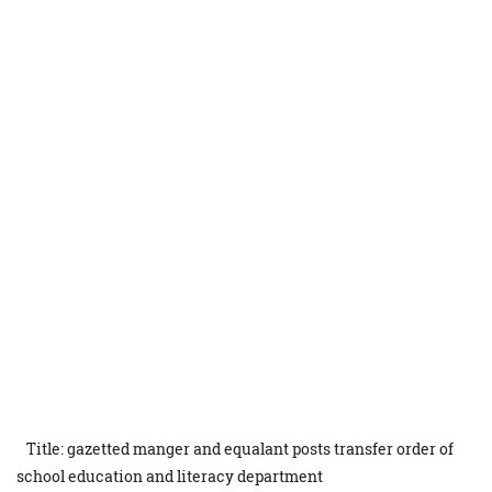
Title: gazetted manger and equalant posts transfer order of
school education and literacy department