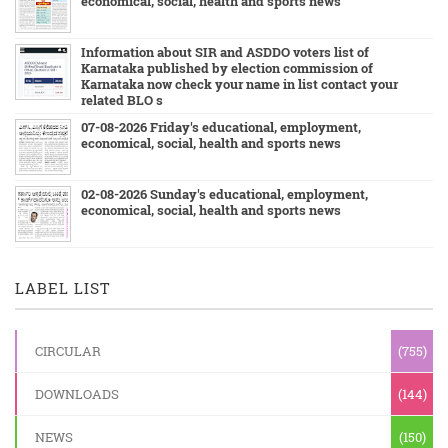
economical, social, health and sports news
Information about SIR and ASDDO voters list of
Karnataka published by election commission of
Karnataka now check your name in list contact your
related BLO s
07-08-2026 Friday's educational, employment,
economical, social, health and sports news
02-08-2026 Sunday's educational, employment,
economical, social, health and sports news
LABEL LIST
CIRCULAR
(755)
DOWNLOADS
(144)
NEWS
(150)