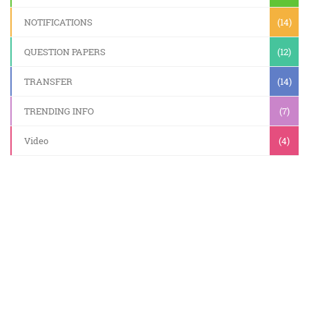
NOTIFICATIONS
(14)
QUESTION PAPERS
(12)
TRANSFER
(14)
TRENDING INFO
(7)
Video
(4)