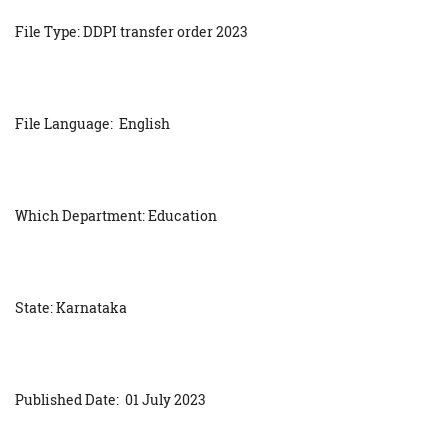
File Type: DDPI transfer order 2023
File Language: English
Which Department: Education
State: Karnataka
Published Date: 01 July 2023