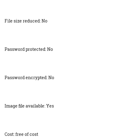
File size reduced: No
Password protected: No
Password encrypted: No
Image file available: Yes
Cost: free of cost