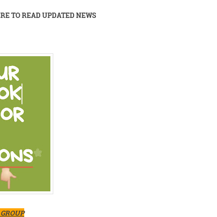
ERE TO READ UPDATED NEWS
K GROUP