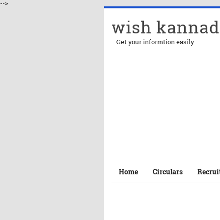
-->
wish kannad
Get your informtion easily
Home
Circulars
Recrui