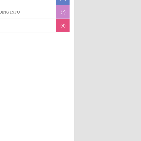
DING INFO
(7)
(4)