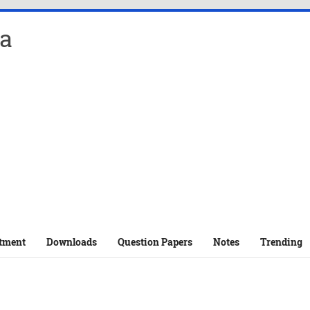
a
tment
Downloads
Question Papers
Notes
Trending