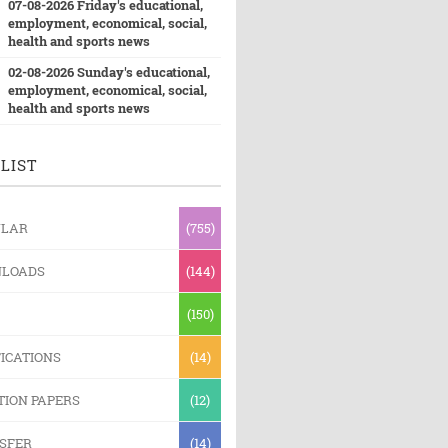
07-08-2026 Friday's educational,
employment, economical, social,
health and sports news
02-08-2026 Sunday's educational,
employment, economical, social,
health and sports news
LIST
ULAR
(755)
LOADS
(144)
(150)
ICATIONS
(14)
TION PAPERS
(12)
SFER
(14)