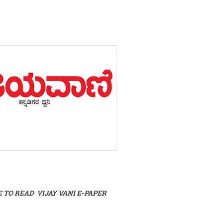
E TO READ VIJAY VANI E-PAPER