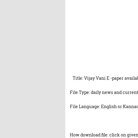
Title: Vijay Vani E -paper avail
File Type: daily news and current
File Language: English or Kanna
How download file: click on given 