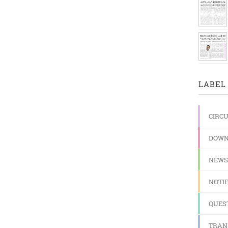
3
LABEL 
CIRC
DOWN
NEWS
NOTIF
QUES
TRAN