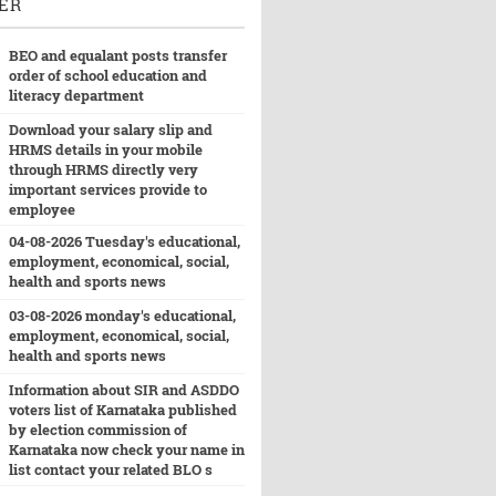
ER
BEO and equalant posts transfer
order of school education and
literacy department
Download your salary slip and
HRMS details in your mobile
through HRMS directly very
important services provide to
employee
04-08-2026 Tuesday's educational,
employment, economical, social,
health and sports news
03-08-2026 monday's educational,
employment, economical, social,
health and sports news
Information about SIR and ASDDO
voters list of Karnataka published
by election commission of
Karnataka now check your name in
list contact your related BLO s