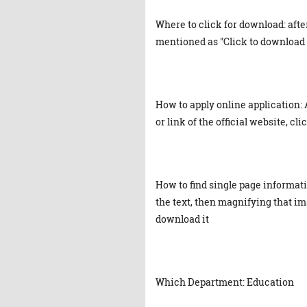
Where to click for download: afte
mentioned as "Click to download 
How to apply online application: 
or link of the official website, cl
How to find single page informat
the text, then magnifying that ima
download it
Which Department: Education