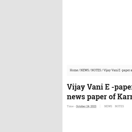
Home
/
NEWS
/
NOTES
/
Vijay Vani E -paper
Vijay Vani E -pape
news paper of Kar
Time -
October 24, 2023
NEWS
NOTES