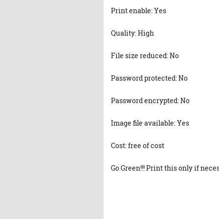
Print enable: Yes
Quality: High
File size reduced: No
Password protected: No
Password encrypted: No
Image file available: Yes
Cost: free of cost
Go Green!!! Print this only if nece