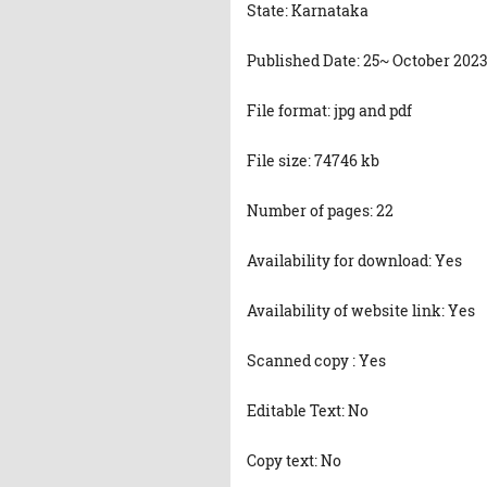
State: Karnataka
Published Date: 25~ October 202
File format: jpg and pdf
File size: 74746 kb
Number of pages: 22
Availability for download: Yes
Availability of website link: Yes
Scanned copy : Yes
Editable Text: No
Copy text: No