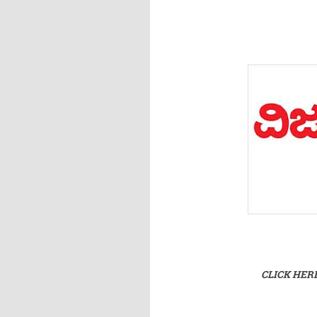
CLICK HER