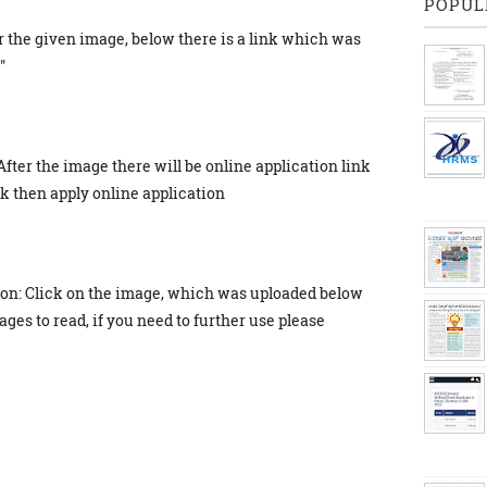
POPUL
r the given image, below there is a link which was
"
After the image there will be online application link
ick then apply online application
ion: Click on the image, which was uploaded below
ges to read, if you need to further use please