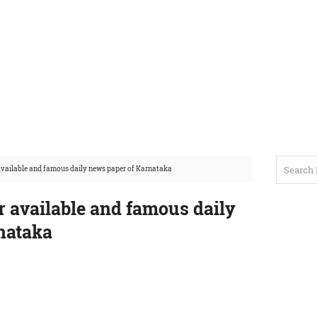
 available and famous daily news paper of Karnataka
r available and famous daily
nataka