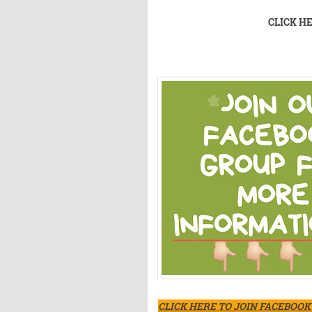
CLICK H
CLICK HERE TO JOIN FACEBOO