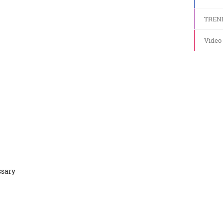
TREN
Video
ssary