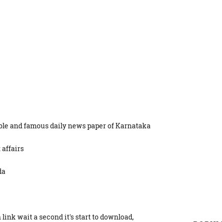
able and famous daily news paper of Karnataka
 affairs
da
link wait a second it's start to download,