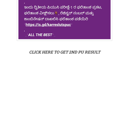
CLICK HERE TO GET 2ND PU RESULT