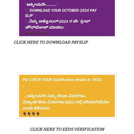
CLICK HERE TO DOWNLOAD PAYSLIP
CLICK HERE TO EEDS VERIFICATION