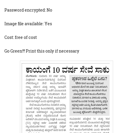
Password encrypted: No
Image file available: Yes
Cost: free of cost
Go Green!!! Print this only if necessary