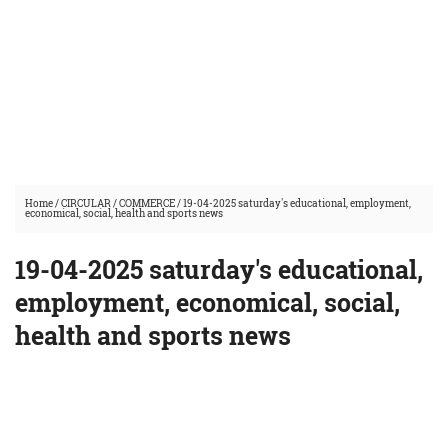
Home
/
CIRCULAR
/
COMMERCE
/
19-04-2025 saturday's educational, employment,
economical, social, health and sports news
19-04-2025 saturday's educational,
employment, economical, social,
health and sports news