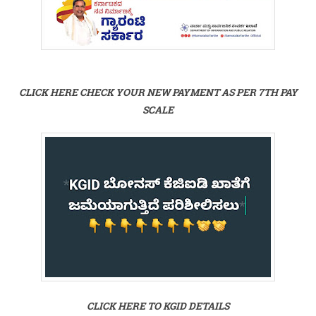
CLICK HERE CHECK YOUR NEW PAYMENT AS PER 7TH PAY
SCALE
CLICK HERE TO KGID DETAILS