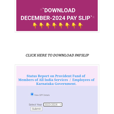
CLICK HERE TO DOWNLOAD PAYSLIP