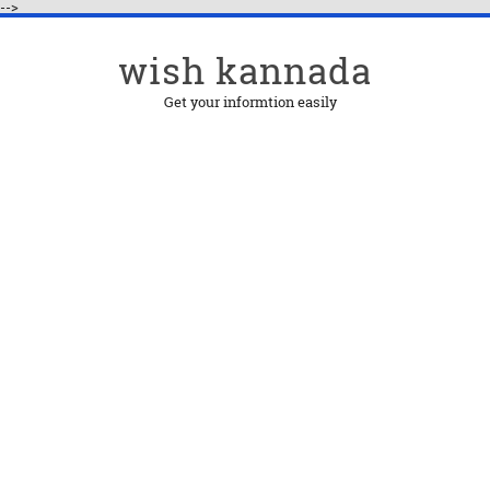
-->
wish kannada
Get your informtion easily