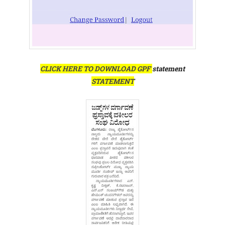
CLICK HERE TO DOWNLOAD GPF
statement
STATEMENT