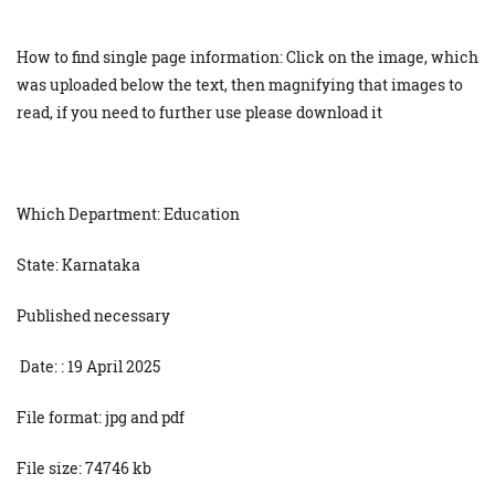
How to find single page information: Click on the image, which
was uploaded below the text, then magnifying that images to
read, if you need to further use please download it
Which Department: Education
State: Karnataka
Published necessary
Date: : 19 April 2025
File format: jpg and pdf
File size: 74746 kb