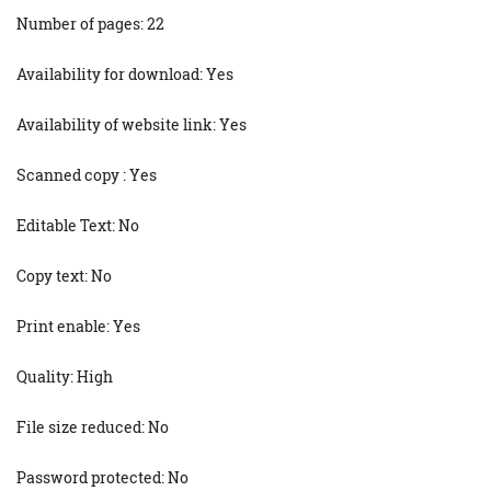
Number of pages: 22
Availability for download: Yes
Availability of website link: Yes
Scanned copy : Yes
Editable Text: No
Copy text: No
Print enable: Yes
Quality: High
File size reduced: No
Password protected: No