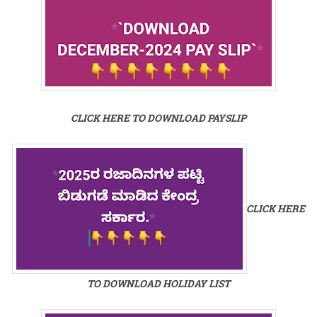
CLICK HERE TO DOWNLOAD PAYSLIP
CLICK HERE
TO DOWNLOAD HOLIDAY LIST