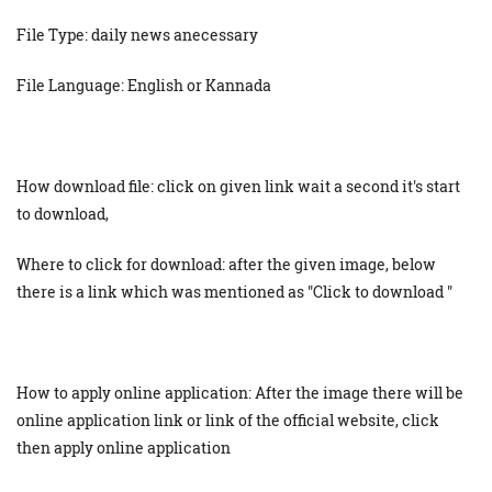
File Type: daily news anecessary
File Language: English or Kannada
How download file: click on given link wait a second it's start
to download,
Where to click for download: after the given image, below
there is a link which was mentioned as "Click to download "
How to apply online application: After the image there will be
online application link or link of the official website, click
then apply online application