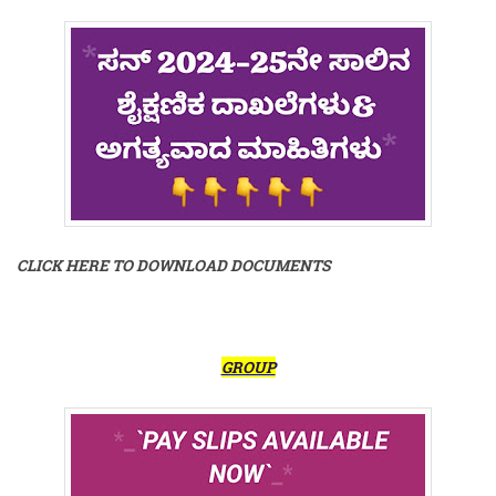
CLICK HERE TO DOWNLOAD DOCUMENTS
GROUP