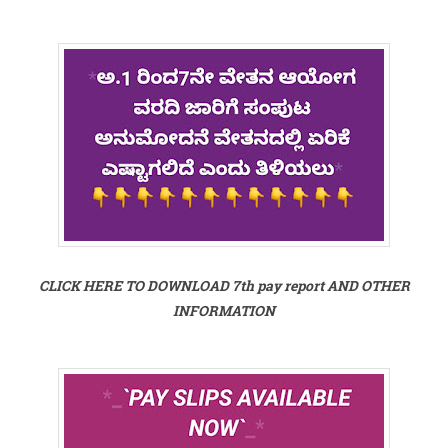
CLICK HERE TO DOWNLOAD 7th pay report AND OTHER
INFORMATION