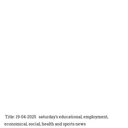
Title: 19-04-2025 saturday's educational, employment,
economical, social, health and sports news