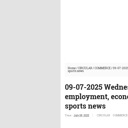
Home
/
CIRCULAR
/
COMMERCE
/
09-07-2025
sports news
09-07-2025 Wednes
employment, econo
sports news
Time -
July 08, 2025
CIRCULAR
COMMERCE