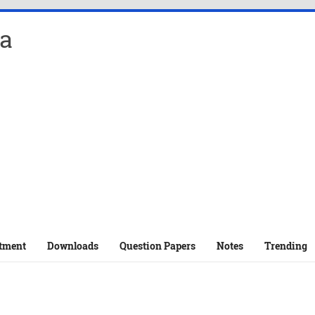
a
tment
Downloads
Question Papers
Notes
Trending