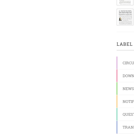
LABEL 
CIRC
DOWN
NEWS
NOTIF
QUES
TRAN