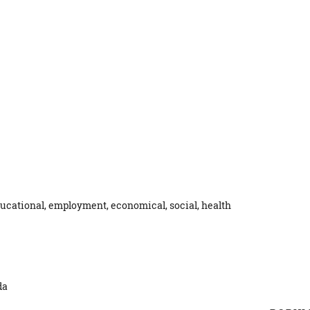
ucational, employment, economical, social, health
da