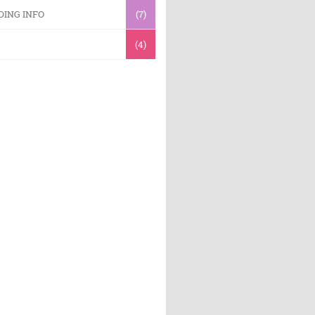
DING INFO
(7)
(4)