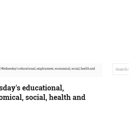
 Wednesday's educational, employment, economical, social, health and
day's educational,
mical, social, health and