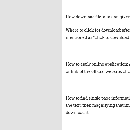
How download file: click on given 
Where to click for download: afte
mentioned as "Click to download 
How to apply online application: 
or link of the official website, cl
How to find single page informat
the text, then magnifying that ima
download it