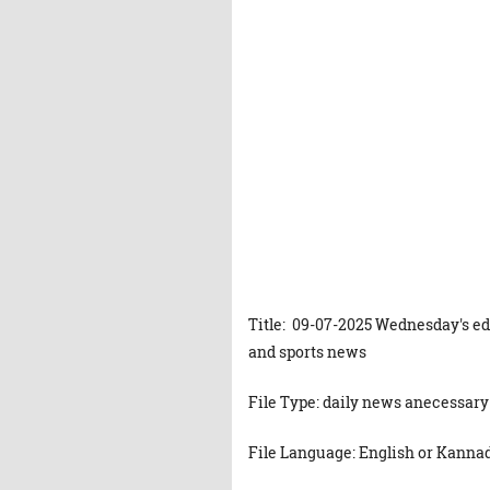
Title: 09-07-2025 Wednesday's ed
and sports news
File Type: daily news anecessary
File Language: English or Kanna