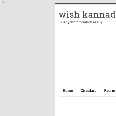
-->
wish kannad
Get your informtion easily
Home
Circulars
Recrui