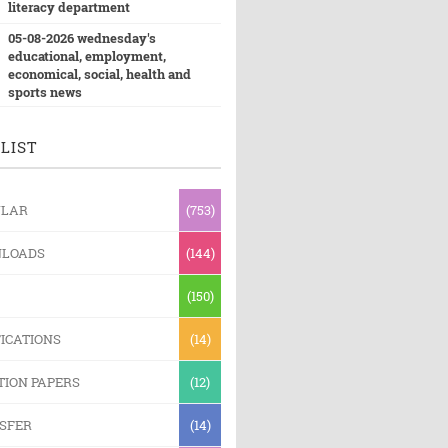
literacy department
05-08-2026 wednesday's
educational, employment,
economical, social, health and
sports news
LIST
ULAR
(753)
LOADS
(144)
(150)
ICATIONS
(14)
TION PAPERS
(12)
SFER
(14)