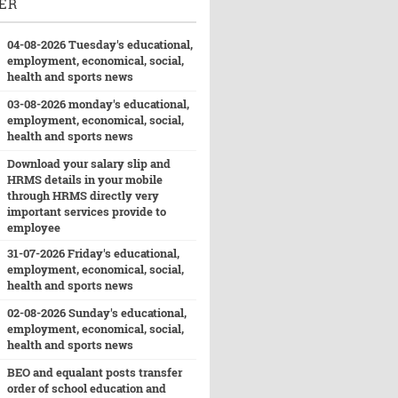
ER
04-08-2026 Tuesday's educational,
employment, economical, social,
health and sports news
03-08-2026 monday's educational,
employment, economical, social,
health and sports news
Download your salary slip and
HRMS details in your mobile
through HRMS directly very
important services provide to
employee
31-07-2026 Friday's educational,
employment, economical, social,
health and sports news
02-08-2026 Sunday's educational,
employment, economical, social,
health and sports news
BEO and equalant posts transfer
order of school education and