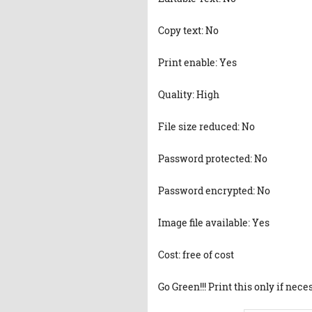
Copy text: No
Print enable: Yes
Quality: High
File size reduced: No
Password protected: No
Password encrypted: No
Image file available: Yes
Cost: free of cost
Go Green!!! Print this only if nece