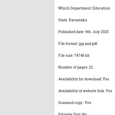
Which Department: Education
State: Karnataka
Published date: 9th July 2025
File format: jpg and pdf
File size: 74746 kb
Number of pages: 22
Availability for download: Yes
Availability of website link: Yes
Scanned copy : Yes
Editable Text: No