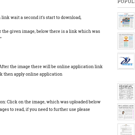
POPUL
link wait a second it's start to download,
r the given image, below there is a link which was
"
After the image there will be online application link
ick then apply online application
ion: Click on the image, which was uploaded below
ges to read, if you need to further use please