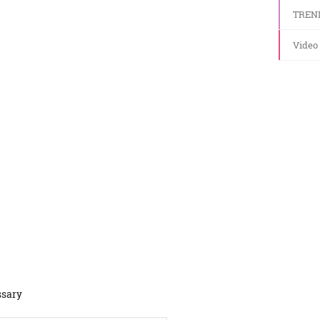
TREN
Video
ssary