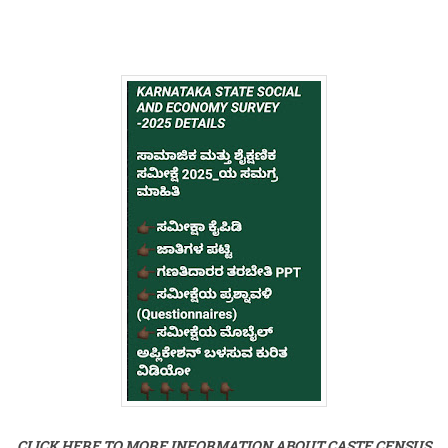
CLICK HERE TO MORE INFORMATION ABOUT CASTE CENSUS