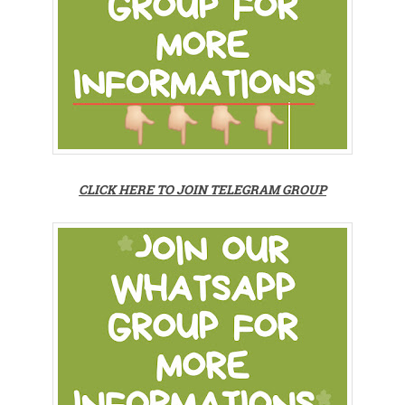
CLICK HERE TO JOIN TELEGRAM GROUP