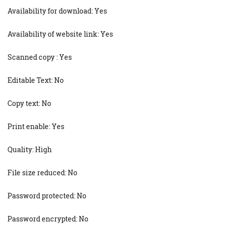
Availability for download: Yes
Availability of website link: Yes
Scanned copy : Yes
Editable Text: No
Copy text: No
Print enable: Yes
Quality: High
File size reduced: No
Password protected: No
Password encrypted: No