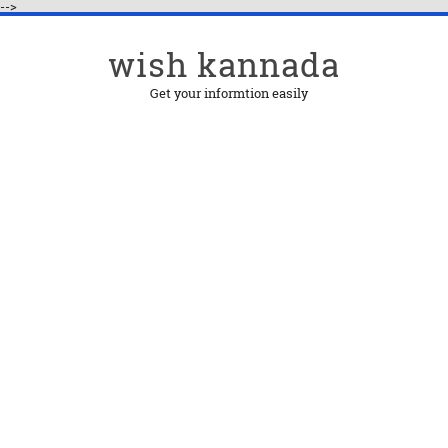
-->
wish kannada
Get your informtion easily