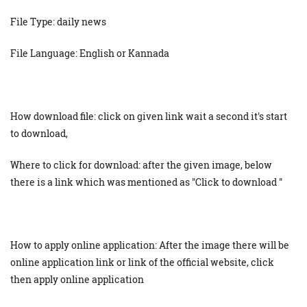
File Type: daily news
File Language: English or Kannada
How download file: click on given link wait a second it's start
to download,
Where to click for download: after the given image, below
there is a link which was mentioned as "Click to download "
How to apply online application: After the image there will be
online application link or link of the official website, click
then apply online application