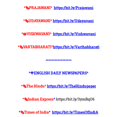
*🗞PRAJAWANI*
https://bit.ly/Prajawani
*🗞UDAYAWANI*
https://bit.ly/Udayavani
*📖VISHWAVANI*
https://bit.ly/Vishwavani
*🗞VARTABHARATI*
https://bit.ly/Varthabharati
➖➖➖➖➖➖➖➖➖
*🌹ENGLISH DAILY NEWSPAPERS*
*🗞The Hindu*
https://bit.ly/TheHindupaper
*🗞Indian Express
*
https://bit.ly/3ymBqO6
*
🗞Times of India
*
https://bit.ly/TimesOfIndiA