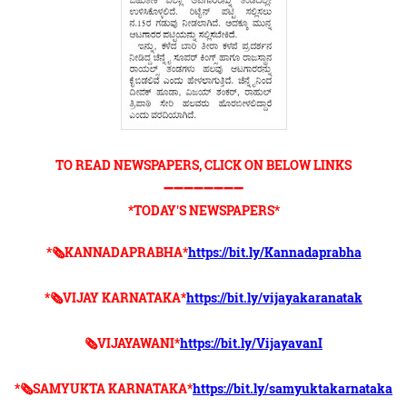
TO READ NEWSPAPERS, CLICK ON BELOW LINKS
➖➖➖➖➖➖➖➖
*TODAY'S NEWSPAPERS*
*🗞KANNADAPRABHA*
https://bit.ly/Kannadaprabha
*🗞VIJAY KARNATAKA*
https://bit.ly/vijayakaranatak
🗞VIJAYAWANI*
https://bit.ly/VijayavanI
*🗞SAMYUKTA KARNATAKA*
https://bit.ly/samyuktakarnataka