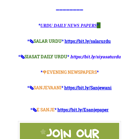
➖➖➖➖➖➖➖➖
*
*
URDU DAILY NEWS PAPERS
*🗞
SALAR URDU
*
https://bit.ly/salarurdu
*🗞
SIASAT DAILY URDU
*
https://bit.ly/siyasaturdu
*
🌹EVENING NEWSPAPERS
*
*🗞️
SANJEVAANI
*
https://bit.ly/Sanjewani
*🗞️
E SANJE
*
https://bit.ly/Esanjepaper