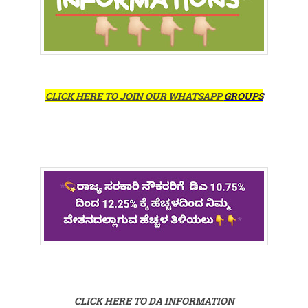
CLICK HERE TO JOIN OUR WHATSAPP
GROUPS
CLICK HERE TO DA INFORMATION