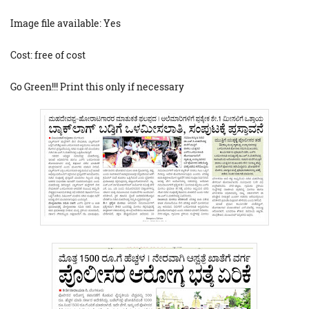
Image file available: Yes
Cost: free of cost
Go Green!!! Print this only if necessary