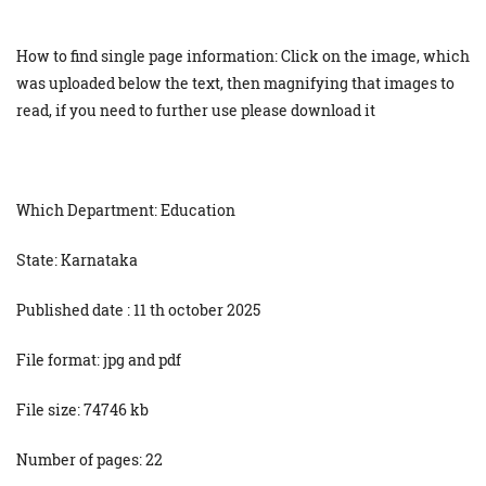
How to find single page information: Click on the image, which
was uploaded below the text, then magnifying that images to
read, if you need to further use please download it
Which Department: Education
State: Karnataka
Published date : 11 th october 2025
File format: jpg and pdf
File size: 74746 kb
Number of pages: 22