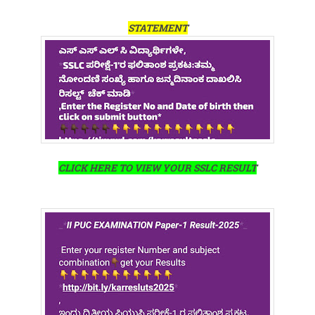
STATEMENT
CLICK HERE TO VIEW YOUR SSLC RESULT