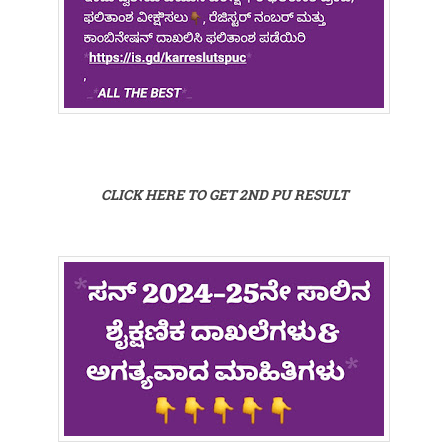
CLICK HERE TO GET 2ND PU RESULT