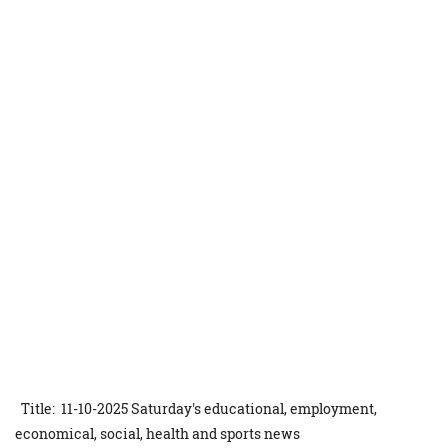
Title: 11-10-2025 Saturday's educational, employment,
economical, social, health and sports news