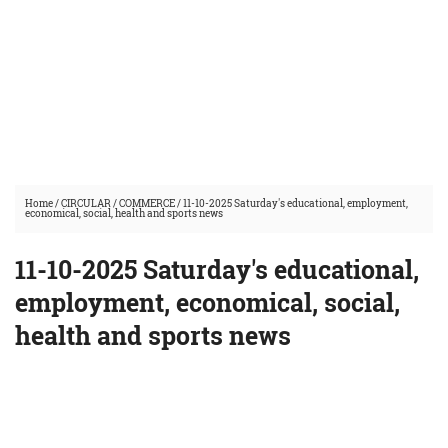
Home
/
CIRCULAR
/
COMMERCE
/
11-10-2025 Saturday's educational, employment,
economical, social, health and sports news
11-10-2025 Saturday's educational,
employment, economical, social,
health and sports news