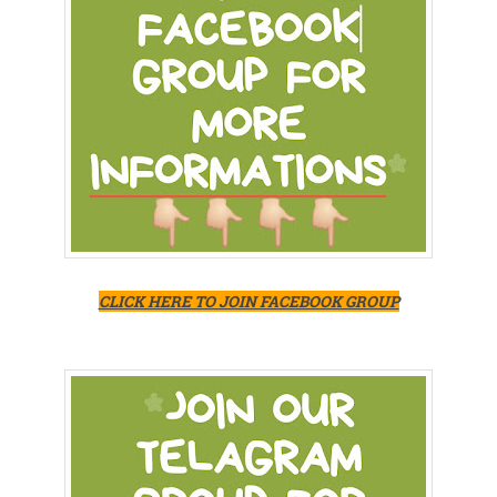
CLICK HERE TO JOIN FACEBOOK GROUP