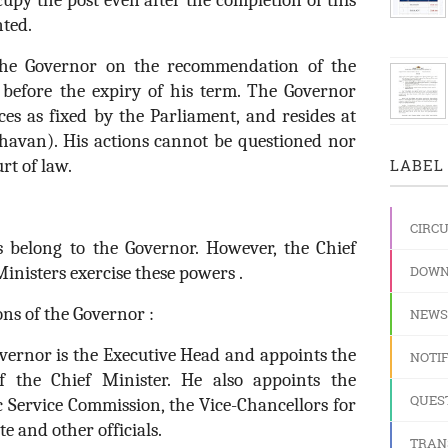
upy the post even after the completion of this
nted.
the Governor on the recommendation of the
 before the expiry of his term. The Governor
ces as fixed by the Parliament, and resides at
 Bhavan). His actions cannot be questioned nor
rt of law.
LABEL 
CIRC
s belong to the Governor. However, the Chief
inisters exercise these powers .
DOWN
ons of the Governor :
NEWS
vernor is the Executive Head and appoints the
NOTIF
f the Chief Minister. He also appoints the
QUES
c Service Commission, the Vice-Chancellors for
te and other officials.
TRAN