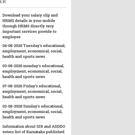
ER
Download your salary slip and
HRMS details in your mobile
through HRMS directly very
important services provide to
employee
04-08-2026 Tuesday's educational,
employment, economical, social,
health and sports news
03-08-2026 monday's educational,
employment, economical, social,
health and sports news
07-08-2026 Friday's educational,
employment, economical, social,
health and sports news
02-08-2026 Sunday's educational,
employment, economical, social,
health and sports news
Information about SIR and ASDDO
voters list of Karnataka published