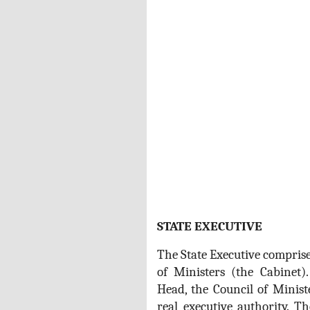
STATE EXECUTIVE
The State Executive comprise
of Ministers (the Cabinet)
Head, the Council of Minist
real executive authority. T