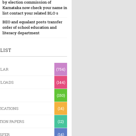
by election commission of
Karnataka now check your name in
list contact your related BLO s
BEO and equalant posts transfer
order of school education and
literacy department
LIST
ULAR
(754)
LOADS
(144)
(150)
ICATIONS
(14)
TION PAPERS
(12)
SFER
(14)