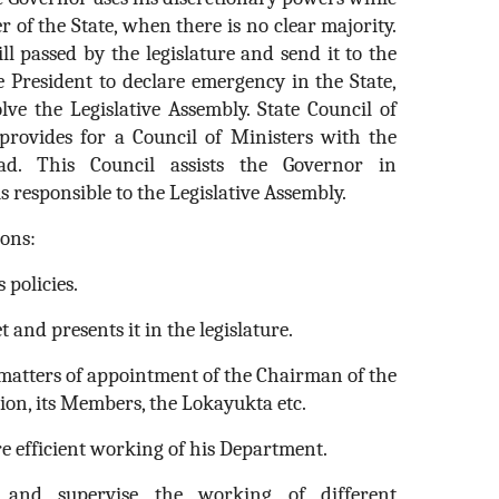
 of the State, when there is no clear majority.
l passed by the legislature and send it to the
 President to declare emergency in the State,
lve the Legislative Assembly. State Council of
provides for a Council of Ministers with the
ad. This Council assists the Governor in
s responsible to the Legislative Assembly.
ons:
 policies.
t and presents it in the legislature.
n matters of appointment of the Chairman of the
ion, its Members, the Lokayukta etc.
re efficient working of his Department.
 and supervise the working of different