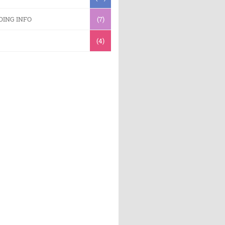
DING INFO
(7)
(4)