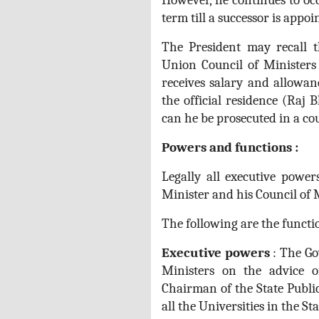
However, he continues to occ
term till a successor is appoi
The President may recall 
Union Council of Ministers
receives salary and allowan
the official residence (Raj
can he be prosecuted in a cou
Powers and functions :
Legally all executive power
Minister and his Council of M
The following are the functi
Executive powers
: The Go
Ministers on the advice o
Chairman of the State Publi
all the Universities in the Sta