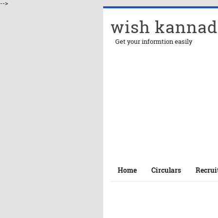
-->
wish kannad
Get your informtion easily
Home
Circulars
Recrui