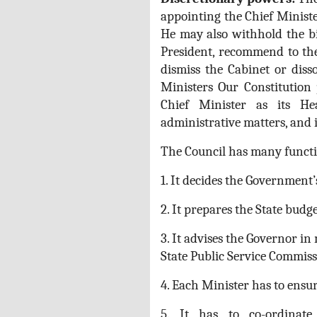
appointing the Chief Minister
He may also withhold the bil
President, recommend to the
dismiss the Cabinet or disso
Ministers Our Constitution 
Chief Minister as its He
administrative matters, and i
The Council has many functi
1. It decides the Government’s
2. It prepares the State budge
3. It advises the Governor i
State Public Service Commiss
4. Each Minister has to ensu
5. It has to co-ordinate