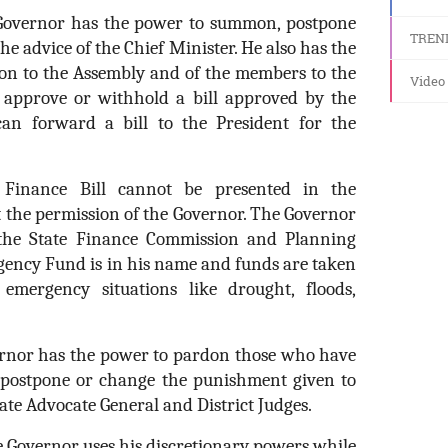
Governor has the power to summon, postpone
TREN
he advice of the Chief Minister. He also has the
on to the Assembly and of the members to the
Video
y approve or withhold a bill approved by the
 can forward a bill to the President for the
inance Bill cannot be presented in the
t the permission of the Governor. The Governor
the State Finance Commission and Planning
ency Fund is in his name and funds are taken
emergency situations like drought, floods,
rnor has the power to pardon those who have
 postpone or change the punishment given to
ate Advocate General and District Judges.
 Governor uses his discretionary powers while