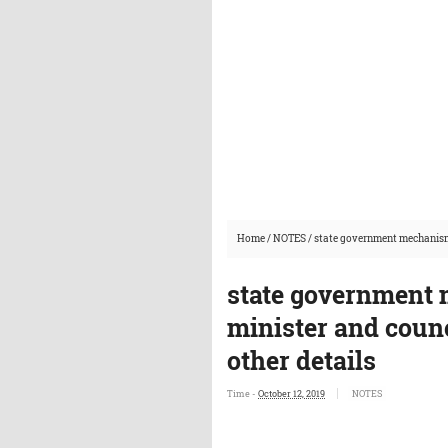
Home
/
NOTES
/
state government mechanism g
state government 
minister and counc
other details
Time -
October 12, 2019
NOTES