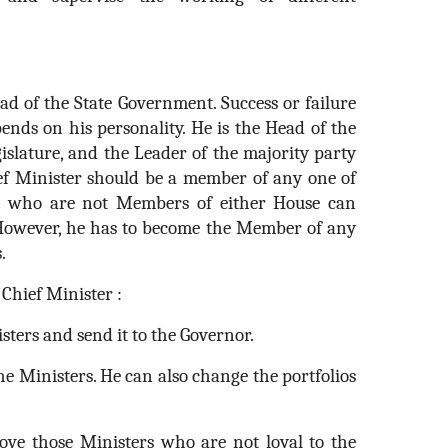
ad of the State Government. Success or failure
ends on his personality. He is the Head of the
gislature, and the Leader of the majority party
ef Minister should be a member of any one of
e who are not Members of either House can
 However, he has to become the Member of any
.
Chief Minister :
isters and send it to the Governor.
 the Ministers. He can also change the portfolios
ove those Ministers who are not loyal to the