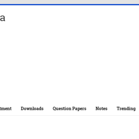
a
tment
Downloads
Question Papers
Notes
Trending