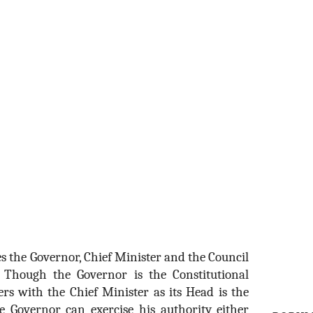
s the Governor, Chief Minister and the Council
. Though the Governor is the Constitutional
ers with the Chief Minister as its Head is the
he Governor can exercise his authority either