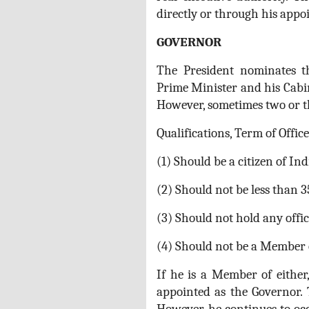
directly or through his appoi
GOVERNOR
The President nominates 
Prime Minister and his Cabin
However, sometimes two or th
Qualifications, Term of Office
(1) Should be a citizen of Ind
(2) Should not be less than 3
(3) Should not hold any offi
(4) Should not be a Member o
If he is a Member of either
appointed as the Governor. 