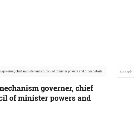
overner, chief minister and council of minister powers and other details
mechanism governer, chief
il of minister powers and