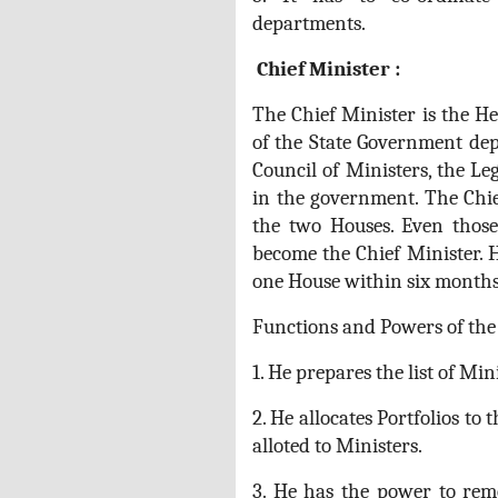
departments.
Chief Minister :
The Chief Minister is the He
of the State Government dep
Council of Ministers, the Le
in the government. The Chi
the two Houses. Even thos
become the Chief Minister.
one House within six months
Functions and Powers of the 
1. He prepares the list of Min
2. He allocates Portfolios to
alloted to Ministers.
3. He has the power to rem