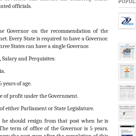
POPUL
nted officials.
the Governor on the recommendation of the
et. Every State is required to have a Governor.
ree States can have a single Governor.
, Salary and Perquisites:
ia.
5 years of age.
ce of profit under the Government.
f either Parliament or State Legislature.
, he should resign from that post when he is
The term of office of the Governor is 5 years.