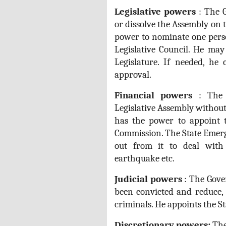
Legislative powers
: The 
or dissolve the Assembly on t
power to nominate one pers
Legislative Council. He ma
Legislature. If needed, he
approval.
Financial powers
: The F
Legislative Assembly withou
has the power to appoint 
Commission. The State Emerg
out from it to deal with 
earthquake etc.
Judicial
powers
: The Gove
been convicted and reduce,
criminals. He appoints the St
Discretionary powers:
The