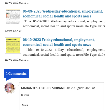
news and curre ...
06-09-2023 Wednesday educational, employment,
economical, social, health and sports news
Title: 06-09-2023 Wednesday educational, employment,
economical, social, health and sports newsFile Type: daily
news and cu ...
06-10-2023 Friday educational, employment,
economical, social, health and sports news
Title: 06-10-2023 Friday educational, employment,
economical, social, health and sports newsFile Type: daily
news and curre ...
1 Comments:
2 August 2020 at
MAHANTESH B GHPS SIDRAMPUR
03:54
Nice