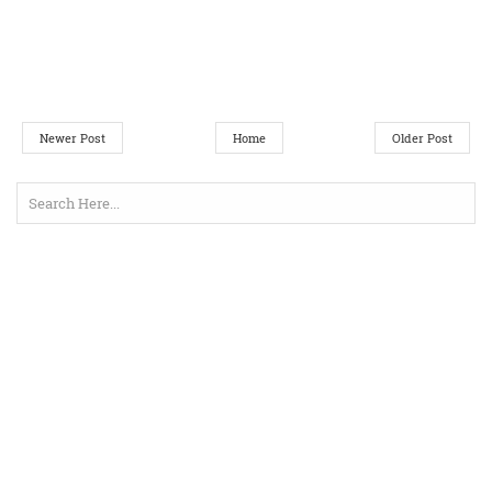
Newer Post
Home
Older Post