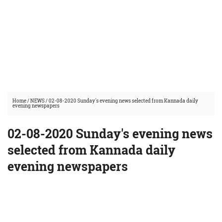
Home
/
NEWS
/
02-08-2020 Sunday's evening news selected from Kannada daily
evening newspapers
02-08-2020 Sunday's evening news
selected from Kannada daily
evening newspapers