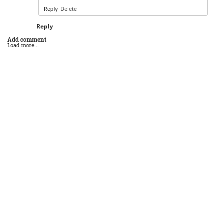
Reply
Delete
Reply
Add comment
Load more...