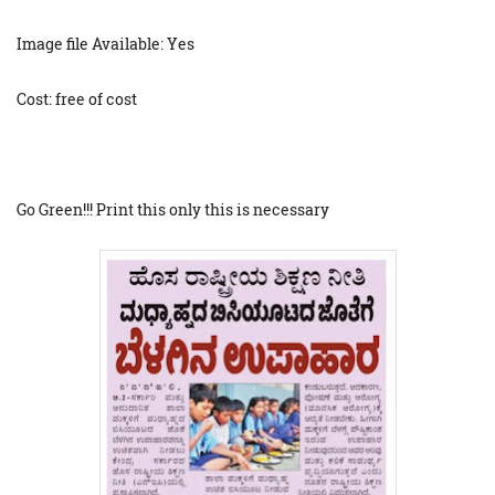
Image file Available: Yes
Cost: free of cost
Go Green!!! Print this only this is necessary