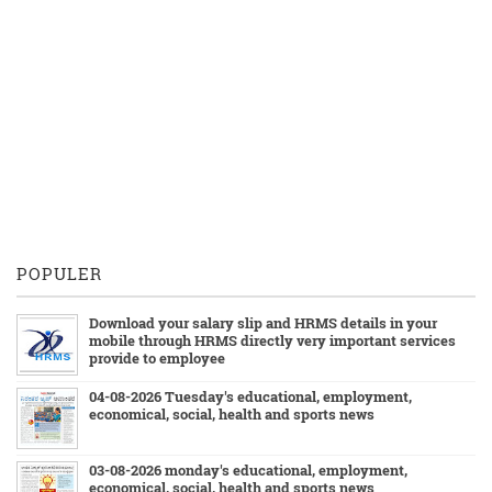
POPULER
Download your salary slip and HRMS details in your
mobile through HRMS directly very important services
provide to employee
04-08-2026 Tuesday's educational, employment,
economical, social, health and sports news
03-08-2026 monday's educational, employment,
economical, social, health and sports news