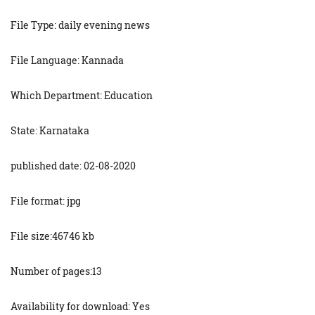
File Type: daily evening news
File Language: Kannada
Which Department: Education
State: Karnataka
published date: 02-08-2020
File format: jpg
File size:46746 kb
Number of pages:13
Availability for download: Yes