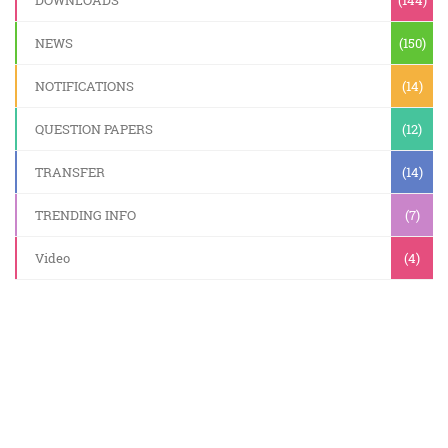
DOWNLOADS
(144)
NEWS
(150)
NOTIFICATIONS
(14)
QUESTION PAPERS
(12)
TRANSFER
(14)
TRENDING INFO
(7)
Video
(4)