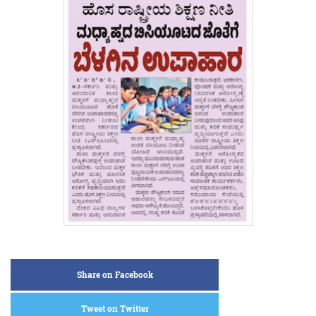
Share on Facebook
Tweet on Twitter