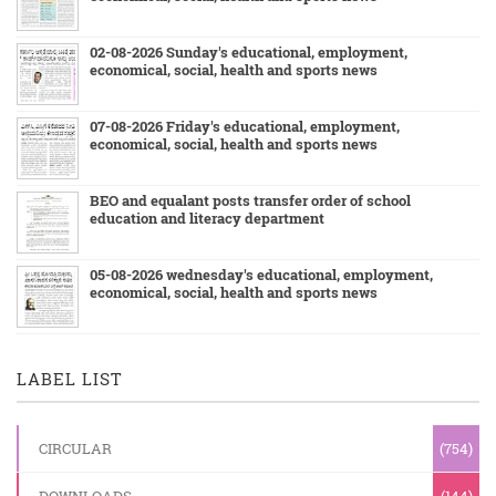
02-08-2026 Sunday's educational, employment,
economical, social, health and sports news
07-08-2026 Friday's educational, employment,
economical, social, health and sports news
BEO and equalant posts transfer order of school
education and literacy department
05-08-2026 wednesday's educational, employment,
economical, social, health and sports news
LABEL LIST
CIRCULAR
(754)