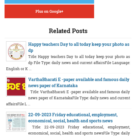
Plus on Google+
Related Posts
Happy teachers Day to all today keep your photo as
dp
Title: Happy teachers Day to all today keep your photo as
dp File Type: daily news and current affairsFile Language:
English or K ...
VarthaBharati E -paper available and famous daily
news paper of Karnataka
Title: VarthaBharati E -paper available and famous daily
news paper of KarnatakaFile Type: daily news and current
affairsFile L ...
22-09-2023 Friday educational, employment,
economical, social, health and sports news
Title: 22-09-2023 Friday educational, employment,
economical, social, health and sports newsFile Type: daily