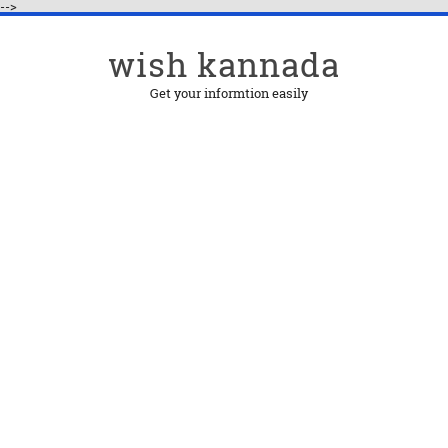
-->
wish kannada
Get your informtion easily