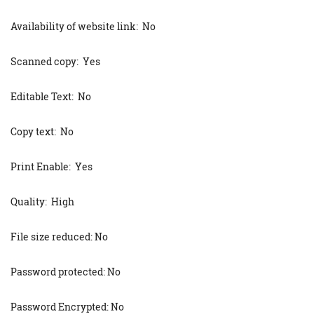
Availability of website link: No
Scanned copy: Yes
Editable Text: No
Copy text: No
Print Enable: Yes
Quality: High
File size reduced: No
Password protected: No
Password Encrypted: No