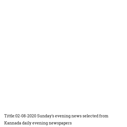
Tittle:02-08-2020 Sunday's evening news selected from
Kannada daily evening newspapers