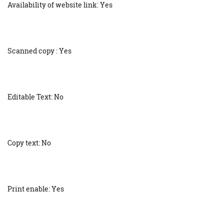
Availability of website link: Yes
Scanned copy : Yes
Editable Text: No
Copy text: No
Print enable: Yes