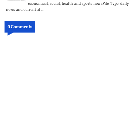
economical, social, health and sports newsFile Type: daily
news and current af ...
0 Comments