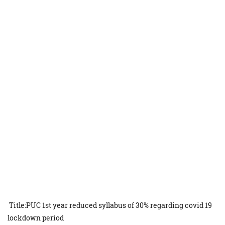
Title:PUC 1st year reduced syllabus of 30% regarding covid 19
lockdown period