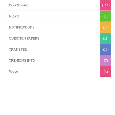
DOWNLOADS
(144)
NEWS
(150)
NOTIFICATIONS
(14)
QUESTION PAPERS
(12)
TRANSFER
(14)
TRENDING INFO
(7)
Video
(4)