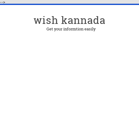
-->
wish kannada
Get your informtion easily