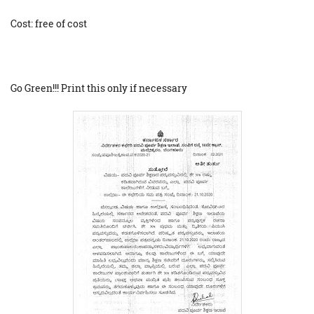
Cost: free of cost
Go Green!!! Print this only if necessary