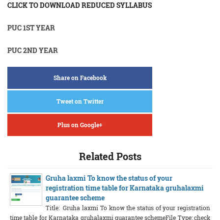
CLICK TO DOWNLOAD REDUCED SYLLABUS
PUC 1ST YEAR
PUC 2ND YEAR
Share on Facebook
Tweet on Twitter
Plus on Google+
Related Posts
Gruha laxmi To know the status of your
registration time table for Karnataka gruhalaxmi
guarantee scheme
Title: Gruha laxmi To know the status of your registration
time table for Karnataka gruhalaxmi guarantee schemeFile Type: check