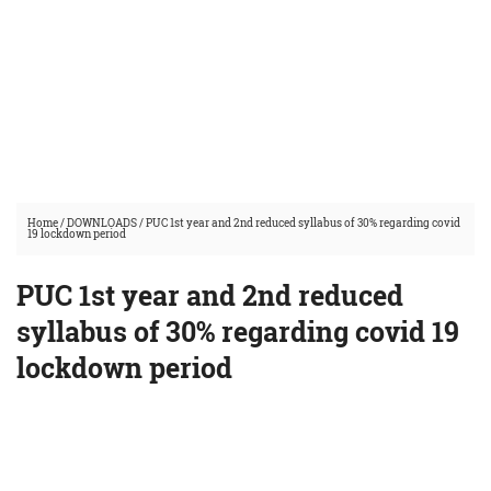
Home
/
DOWNLOADS
/
PUC 1st year and 2nd reduced syllabus of 30% regarding covid
19 lockdown period
PUC 1st year and 2nd reduced
syllabus of 30% regarding covid 19
lockdown period