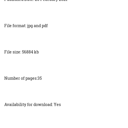
File format: jpg and pdf
File size: 56884 kb
Number of pages:35
Availability for download: Yes