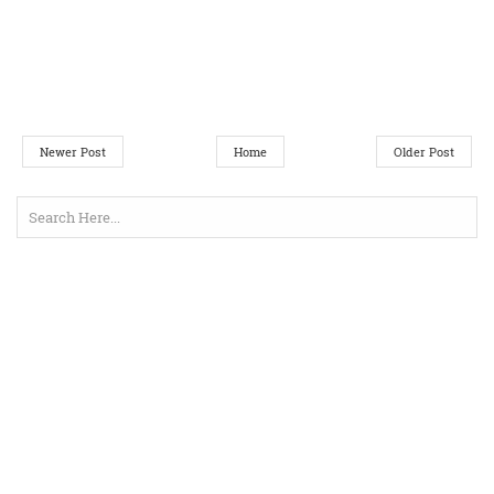
Newer Post
Home
Older Post