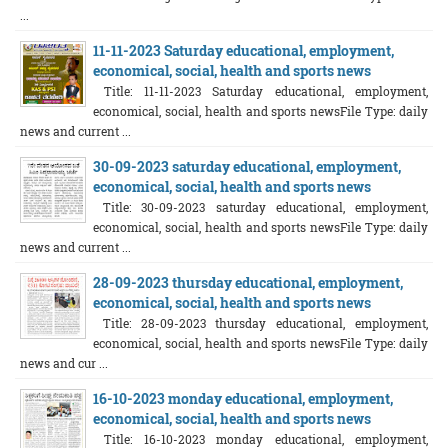
...
11-11-2023 Saturday educational, employment,
economical, social, health and sports news
Title: 11-11-2023 Saturday educational, employment,
economical, social, health and sports newsFile Type: daily
news and current ...
30-09-2023 saturday educational, employment,
economical, social, health and sports news
Title: 30-09-2023 saturday educational, employment,
economical, social, health and sports newsFile Type: daily
news and current ...
28-09-2023 thursday educational, employment,
economical, social, health and sports news
Title: 28-09-2023 thursday educational, employment,
economical, social, health and sports newsFile Type: daily
news and cur ...
16-10-2023 monday educational, employment,
economical, social, health and sports news
Title: 16-10-2023 monday educational, employment,