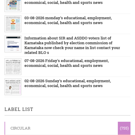
economical, social, health and sports news
03-08-2026 monday's educational, employment,
economical, social, health and sports news
Information about SIR and ASDDO voters list of
Karnataka published by election commission of
Karnataka now check your name in list contact your
related BLO s
07-08-2026 Friday's educational, employment,
economical, social, health and sports news
02-08-2026 Sunday's educational, employment,
economical, social, health and sports news
LABEL LIST
CIRCULAR
(755)