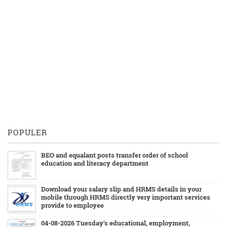
POPULER
BEO and equalant posts transfer order of school
education and literacy department
Download your salary slip and HRMS details in your
mobile through HRMS directly very important services
provide to employee
04-08-2026 Tuesday's educational, employment,