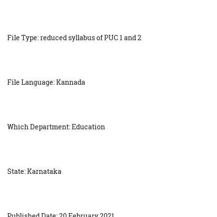
File Type: reduced syllabus of PUC 1 and 2
File Language: Kannada
Which Department: Education
State: Karnataka
Published Date: 20 February 2021