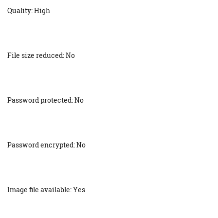
Quality: High
File size reduced: No
Password protected: No
Password encrypted: No
Image file available: Yes