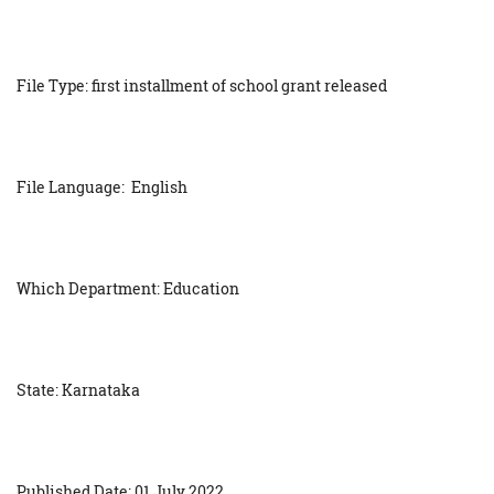
File Type: first installment of school grant released
File Language: English
Which Department: Education
State: Karnataka
Published Date: 01 July 2022