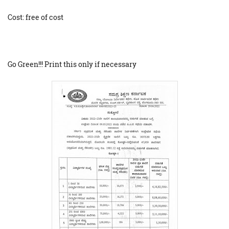
Cost: free of cost
Go Green!!! Print this only if necessary