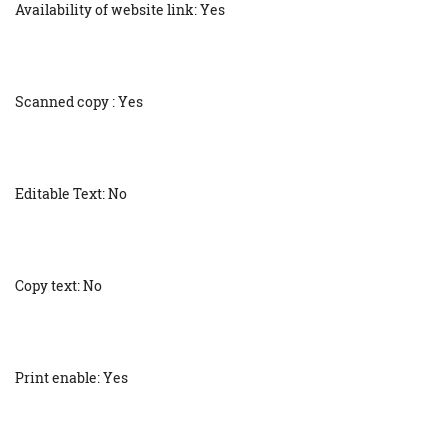
Availability of website link: Yes
Scanned copy : Yes
Editable Text: No
Copy text: No
Print enable: Yes