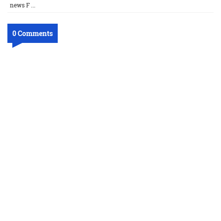
news F ...
0 Comments