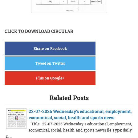
CLICK TO DOWNLOAD CIRCULAR
Share on Facebook
Tweet on Twitter
Plus on Google+
Related Posts
22-07-2026 Wednesday's educational, employment,
economical, social, health and sports news
Title: 22-07-2026 Wednesday's educational, employment,
economical, social, health and sports newsFile Type: daily
n ...