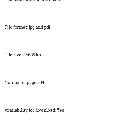
File format: jpg and pdf
File size: 84685 kb
Number of pages:04
Availability for download: Yes