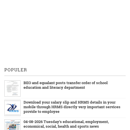
POPULER
BEO and equalant posts transfer order of school
education and literacy department
Download your salary slip and HRMS details in your
mobile through HRMS directly very important services
provide to employee
04-08-2026 Tuesday's educational, employment,
economical, social, health and sports news