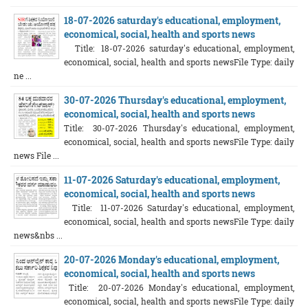
18-07-2026 saturday's educational, employment,
economical, social, health and sports news
Title: 18-07-2026 saturday's educational, employment,
economical, social, health and sports newsFile Type: daily
ne ...
30-07-2026 Thursday's educational, employment,
economical, social, health and sports news
Title: 30-07-2026 Thursday's educational, employment,
economical, social, health and sports newsFile Type: daily
news File ...
11-07-2026 Saturday's educational, employment,
economical, social, health and sports news
Title: 11-07-2026 Saturday's educational, employment,
economical, social, health and sports newsFile Type: daily
news&nbs ...
20-07-2026 Monday's educational, employment,
economical, social, health and sports news
Title: 20-07-2026 Monday's educational, employment,
economical, social, health and sports newsFile Type: daily