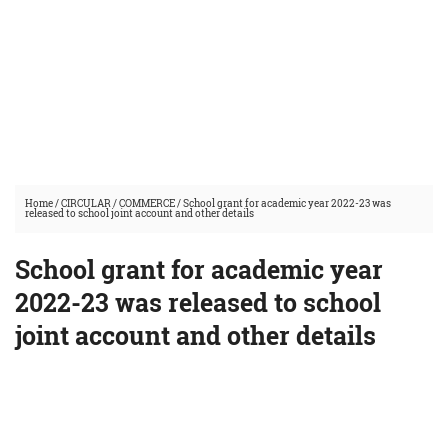
Home
/
CIRCULAR
/
COMMERCE
/
School grant for academic year 2022-23 was
released to school joint account and other details
School grant for academic year
2022-23 was released to school
joint account and other details