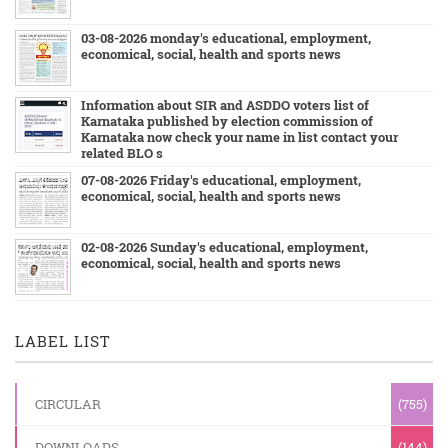
03-08-2026 monday's educational, employment,
economical, social, health and sports news
Information about SIR and ASDDO voters list of
Karnataka published by election commission of
Karnataka now check your name in list contact your
related BLO s
07-08-2026 Friday's educational, employment,
economical, social, health and sports news
02-08-2026 Sunday's educational, employment,
economical, social, health and sports news
LABEL LIST
CIRCULAR
(755)
DOWNLOADS
(144)