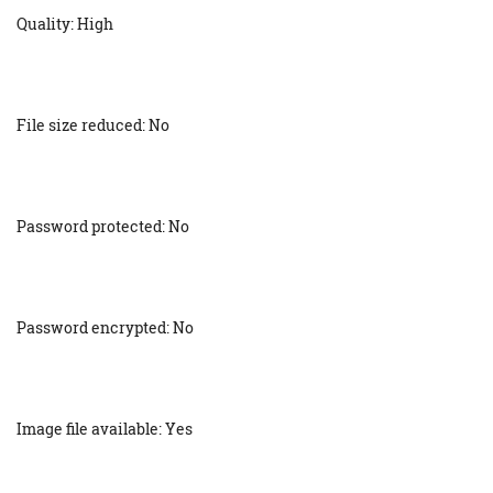
Quality: High
File size reduced: No
Password protected: No
Password encrypted: No
Image file available: Yes