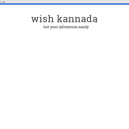
-->
wish kannada
Get your informtion easily