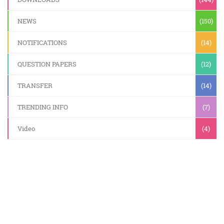
NEWS
(150)
NOTIFICATIONS
(14)
QUESTION PAPERS
(12)
TRANSFER
(14)
TRENDING INFO
(7)
Video
(4)