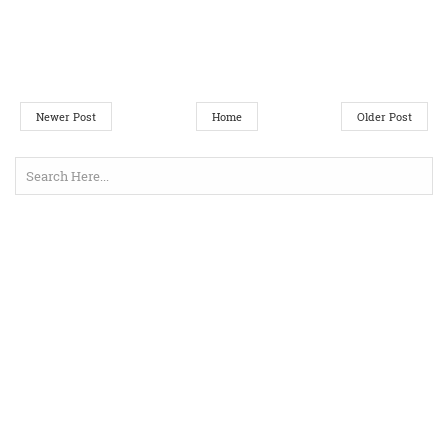
Newer Post
Home
Older Post