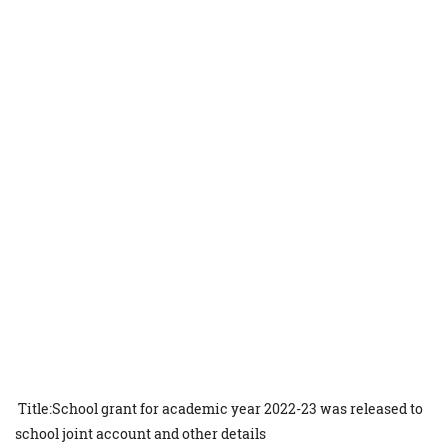
Title:School grant for academic year 2022-23 was released to
school joint account and other details