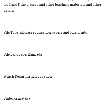
for 5 and 8 the classes and other teaching materials and other
details
File Type: all classes question papers and blue prints
File Language: Kannada
Which Department: Education
State: Karnataka