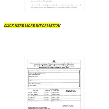
CLICK HERE MORE INFORMATION