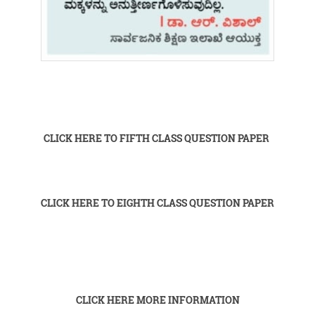
CLICK HERE TO FIFTH CLASS QUESTION PAPER
CLICK HERE TO EIGHTH CLASS QUESTION PAPER
CLICK HERE MORE INFORMATION