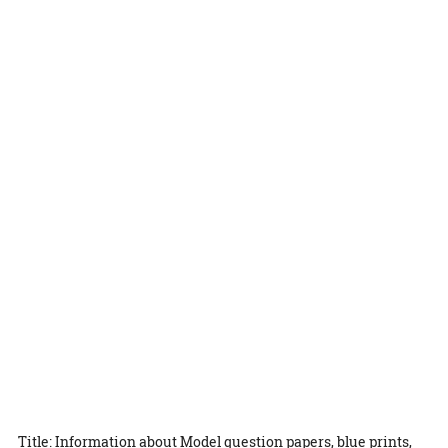
Title: Information about Model question papers, blue prints,