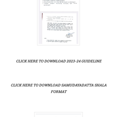
CLICK HERE TO DOWNLOAD 2023-24 GUIDELINE
CLICK HERE TO DOWNLOAD SAMUDAYADATTA SHALA
FORMAT