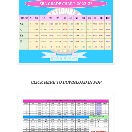
CLICK HERE TO DOWNLOAD IN PDF