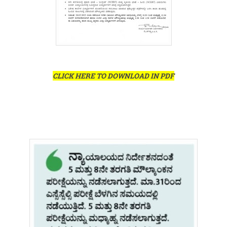
CLICK HERE TO DOWNLOAD IN PDF