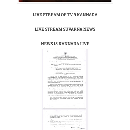
LIVE STREAM OF TV 9 KANNADA
LIVE STREAM SUVARNA NEWS
NEWS 18 KANNADA LIVE