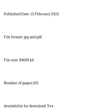
Published Date: 13 February 2023
File format: jpg and pdf
File size: 84685 kb
Number of pages:253
Availability for download: Yes