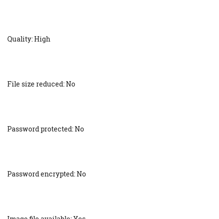
Quality: High
File size reduced: No
Password protected: No
Password encrypted: No
Image file available: Yes