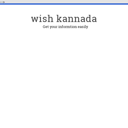
-->
wish kannada
Get your informtion easily