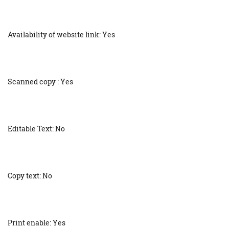
Availability of website link: Yes
Scanned copy : Yes
Editable Text: No
Copy text: No
Print enable: Yes