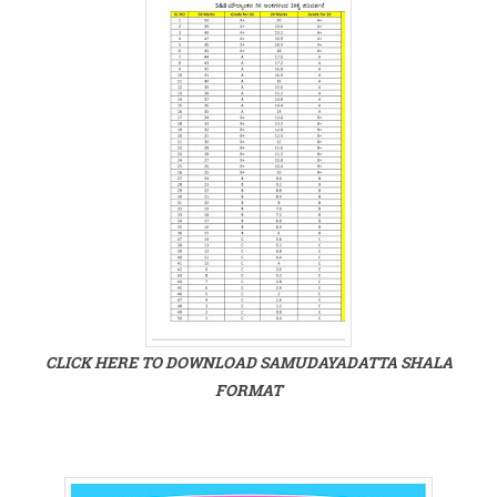
CLICK HERE TO DOWNLOAD SAMUDAYADATTA SHALA
FORMAT