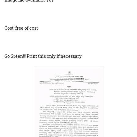
Cost: free of cost
Go Green!!! Print this only if necessary