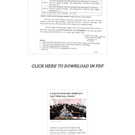
CLICK HERE TO DOWNLOAD IN PDF