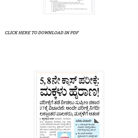
CLICK HERE TO DOWNLOAD IN PDF