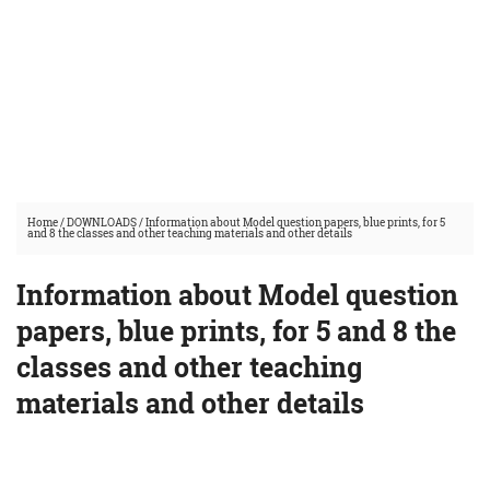
Home
/
DOWNLOADS
/
Information about Model question papers, blue prints, for 5
and 8 the classes and other teaching materials and other details
Information about Model question
papers, blue prints, for 5 and 8 the
classes and other teaching
materials and other details