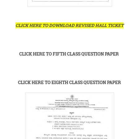
CLICK HERE TO DOWNLOAD REVISED HALL TICKET
CLICK HERE TO FIFTH CLASS QUESTION PAPER
CLICK HERE TO EIGHTH CLASS QUESTION PAPER