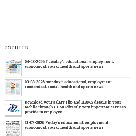
POPULER
04-08-2026 Tuesday's educational, employment,
economical, social, health and sports news
03-08-2026 monday's educational, employment,
economical, social, health and sports news
Download your salary slip and HRMS details in your
mobile through HRMS directly very important services
provide to employee
31-07-2026 Friday's educational, employment,
economical, social, health and sports news