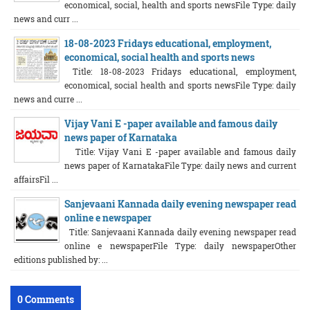
economical, social, health and sports newsFile Type: daily
news and curr ...
18-08-2023 Fridays educational, employment,
economical, social health and sports news
Title: 18-08-2023 Fridays educational, employment,
economical, social health and sports newsFile Type: daily
news and curre ...
Vijay Vani E -paper available and famous daily
news paper of Karnataka
Title: Vijay Vani E -paper available and famous daily
news paper of KarnatakaFile Type: daily news and current
affairsFil ...
Sanjevaani Kannada daily evening newspaper read
online e newspaper
Title: Sanjevaani Kannada daily evening newspaper read
online e newspaperFile Type: daily newspaperOther
editions published by: ...
0 Comments