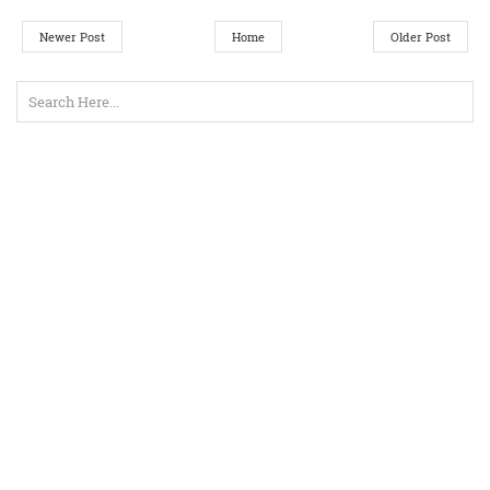
Newer Post
Home
Older Post