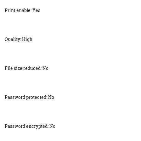
Print enable: Yes
Quality: High
File size reduced: No
Password protected: No
Password encrypted: No