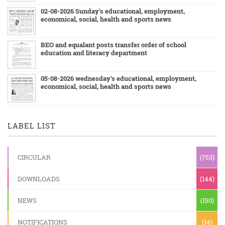
02-08-2026 Sunday's educational, employment,
economical, social, health and sports news
BEO and equalant posts transfer order of school
education and literacy department
05-08-2026 wednesday's educational, employment,
economical, social, health and sports news
LABEL LIST
CIRCULAR
(753)
DOWNLOADS
(144)
NEWS
(150)
NOTIFICATIONS
(14)