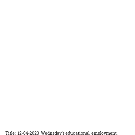
Title: 12-04-2023 Wednsday's educational, employment,