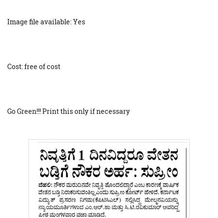
Image file available: Yes
Cost: free of cost
Go Green!!! Print this only if necessary