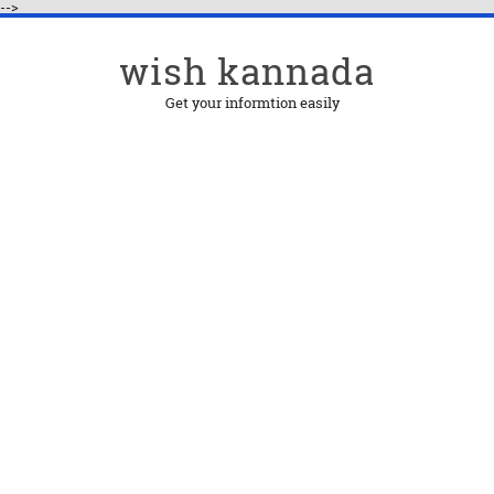
-->
wish kannada
Get your informtion easily