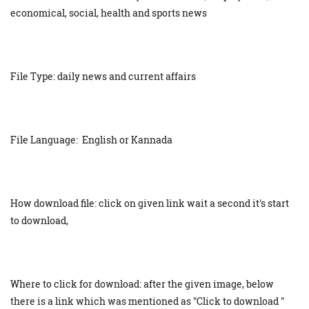
economical, social, health and sports news
File Type: daily news and current affairs
File Language: English or Kannada
How download file: click on given link wait a second it's start
to download,
Where to click for download: after the given image, below
there is a link which was mentioned as "Click to download "