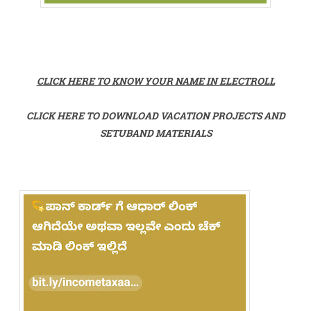
CLICK HERE TO KNOW YOUR NAME IN ELECTROLL
CLICK HERE TO DOWNLOAD VACATION PROJECTS AND
SETUBAND MATERIALS