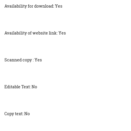
Availability for download: Yes
Availability of website link: Yes
Scanned copy : Yes
Editable Text: No
Copy text: No