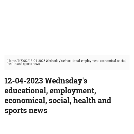
Home
/
NEWS
/
12-04-2023 Wednsday's educational, employment, economical, social,
health and sports news
12-04-2023 Wednsday's
educational, employment,
economical, social, health and
sports news