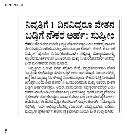
necessar
y