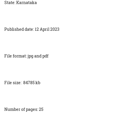
State: Karnataka
Published date: 12 April 2023
File format: jpg and pdf
File size: 84785 kb
Number of pages: 25