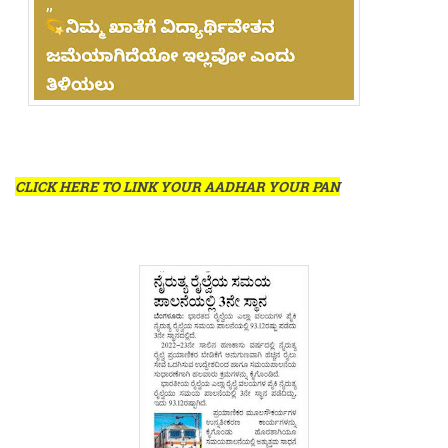
CLICK HERE TO LINK YOUR AADHAR YOUR PAN