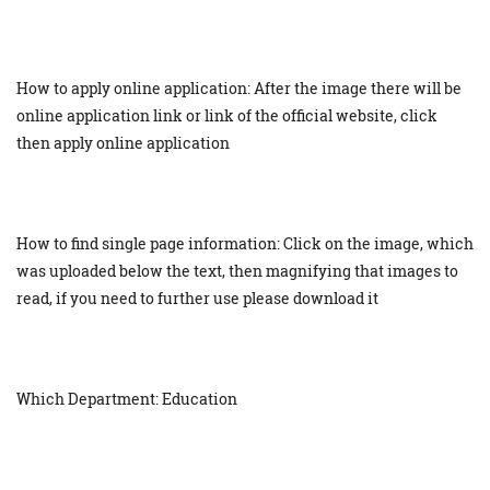
How to apply online application: After the image there will be
online application link or link of the official website, click
then apply online application
How to find single page information: Click on the image, which
was uploaded below the text, then magnifying that images to
read, if you need to further use please download it
Which Department: Education