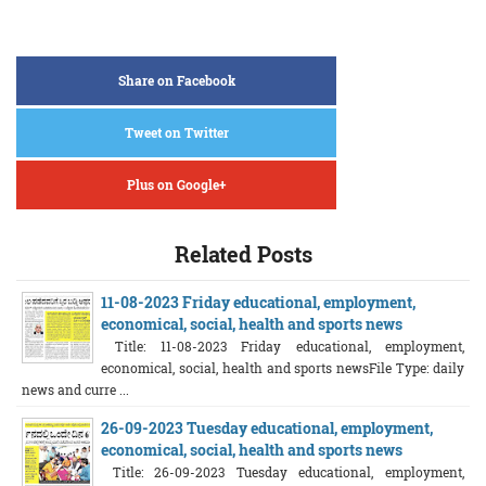
Share on Facebook
Tweet on Twitter
Plus on Google+
Related Posts
11-08-2023 Friday educational, employment,
economical, social, health and sports news
Title: 11-08-2023 Friday educational, employment,
economical, social, health and sports newsFile Type: daily
news and curre ...
26-09-2023 Tuesday educational, employment,
economical, social, health and sports news
Title: 26-09-2023 Tuesday educational, employment,