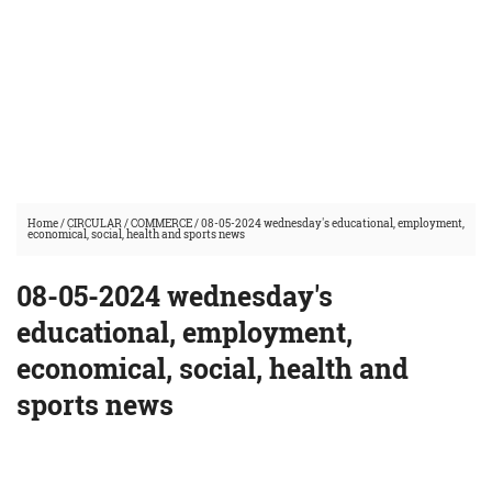
Home
/
CIRCULAR
/
COMMERCE
/
08-05-2024 wednesday's educational, employment,
economical, social, health and sports news
08-05-2024 wednesday's
educational, employment,
economical, social, health and
sports news