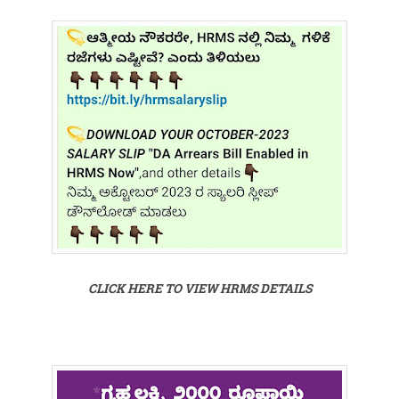
CLICK HERE TO VIEW HRMS DETAILS