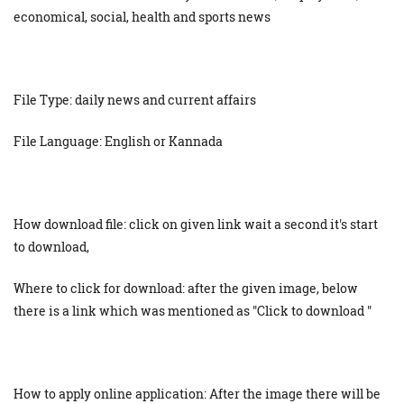
economical, social, health and sports news
File Type: daily news and current affairs
File Language: English or Kannada
How download file: click on given link wait a second it's start
to download,
Where to click for download: after the given image, below
there is a link which was mentioned as "Click to download "
How to apply online application: After the image there will be