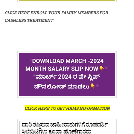
CLICK HERE ENROLL YOUR FAMILY MEMBERS FOR
CASHLESS TREATMENT
CLICK HERE TO GET HRMS INFORMATION