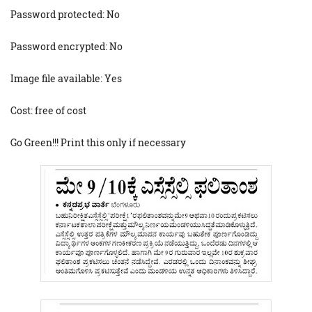
Password protected: No
Password encrypted: No
Image file available: Yes
Cost: free of cost
Go Green!!! Print this only if necessary