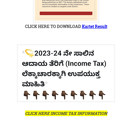
CLICK HERE TO DOWNLOAD
Kartet Result
CLICK HERE INCOME TAX INFORMATION