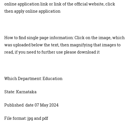
online application link or link of the official website, click
then apply online application
How to find single page information: Click on the image, which
was uploaded below the text, then magnifying that images to
read, if you need to further use please download it
Which Department: Education
State: Karnataka
Published date 07 May 2024
File format: jpg and pdf