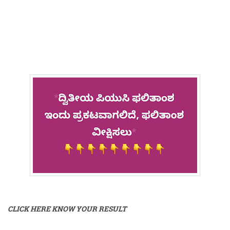
CLICK HERE KNOW YOUR RESULT