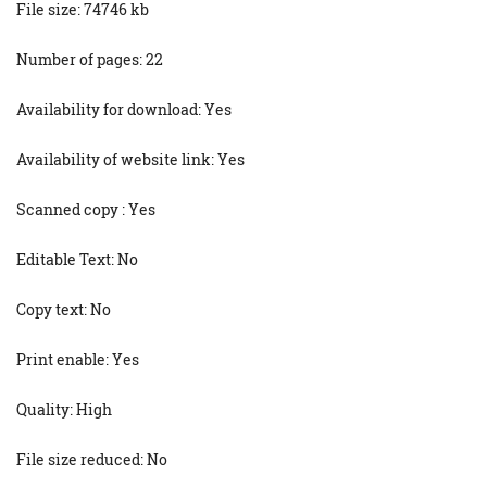
File size: 74746 kb
Number of pages: 22
Availability for download: Yes
Availability of website link: Yes
Scanned copy : Yes
Editable Text: No
Copy text: No
Print enable: Yes
Quality: High
File size reduced: No