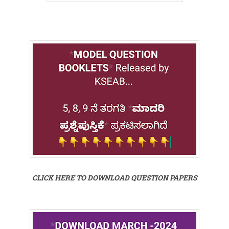
CLICK HERE TO DOWNLOAD QUESTION PAPERS