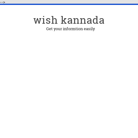
-->
wish kannada
Get your informtion easily