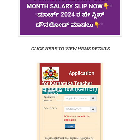
CLICK HERE TO VIEW HRMS DETAILS