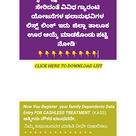
CLICK HERE TO DOWNLOAD LIST