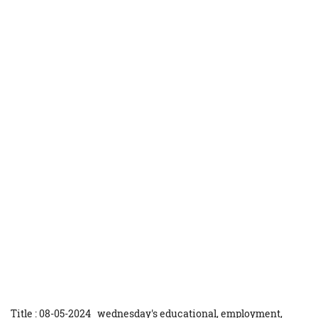
Title : 08-05-2024 wednesday's educational, employment,