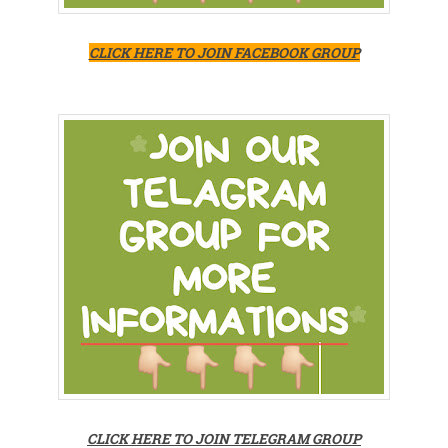
CLICK HERE TO JOIN FACEBOOK GROUP
CLICK HERE TO JOIN TELEGRAM GROUP