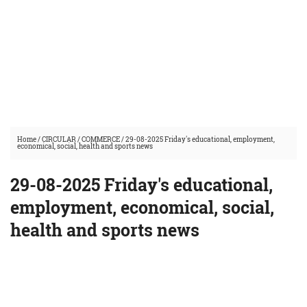
Home
/
CIRCULAR
/
COMMERCE
/
29-08-2025 Friday's educational, employment,
economical, social, health and sports news
29-08-2025 Friday's educational,
employment, economical, social,
health and sports news