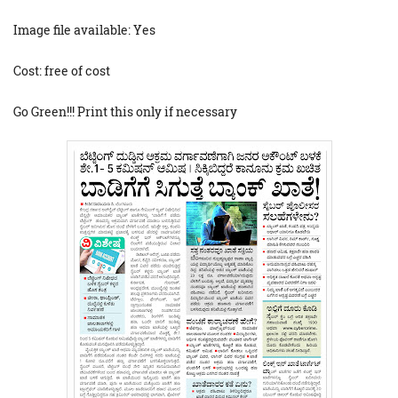
Image file available: Yes
Cost: free of cost
Go Green!!! Print this only if necessary