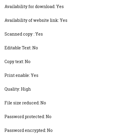
Availability for download: Yes
Availability of website link: Yes
Scanned copy : Yes
Editable Text: No
Copy text: No
Print enable: Yes
Quality: High
File size reduced: No
Password protected: No
Password encrypted: No