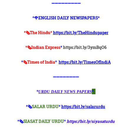
➖➖➖➖➖➖➖➖➖
*🌹ENGLISH DAILY NEWSPAPERS*
*🗞The Hindu*
https://bit.ly/TheHindupaper
*🗞Indian Express
*
https://bit.ly/3ymBqO6
*
🗞Times of India
*
https://bit.ly/TimesOfIndiA
➖➖➖➖➖➖➖➖
*
*
URDU DAILY NEWS PAPERS
*🗞
SALAR URDU
*
https://bit.ly/salarurdu
*🗞
SIASAT DAILY URDU
*
https://bit.ly/siyasaturdu