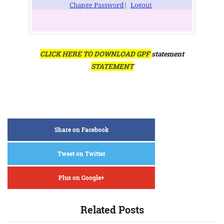
CLICK HERE TO DOWNLOAD GPF
statement
STATEMENT
Share on Facebook
Tweet on Twitter
Plus on Google+
Related Posts