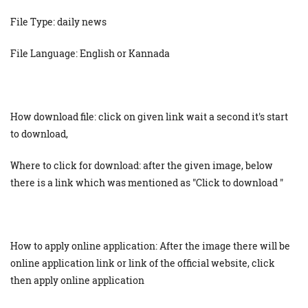
File Type: daily news
File Language: English or Kannada
How download file: click on given link wait a second it's start
to download,
Where to click for download: after the given image, below
there is a link which was mentioned as "Click to download "
How to apply online application: After the image there will be
online application link or link of the official website, click
then apply online application