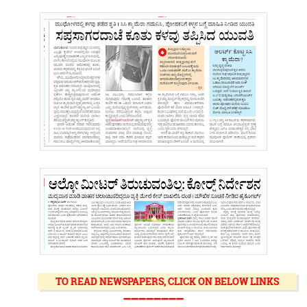
TO READ NEWSPAPERS, CLICK ON BELOW LINKS
➖➖➖➖➖➖➖➖