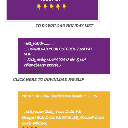
TO DOWNLOAD HOLIDAY LIST
CLICK HERE TO DOWNLOAD PAYSLIP