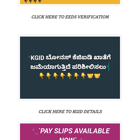
CLICK HERE TO EEDS VERIFICATION
CLICK HERE TO KGID DETAILS