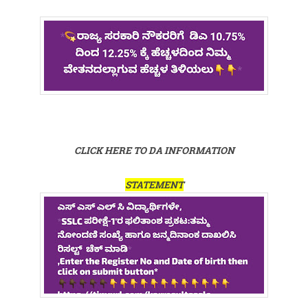
CLICK HERE TO DA INFORMATION
STATEMENT