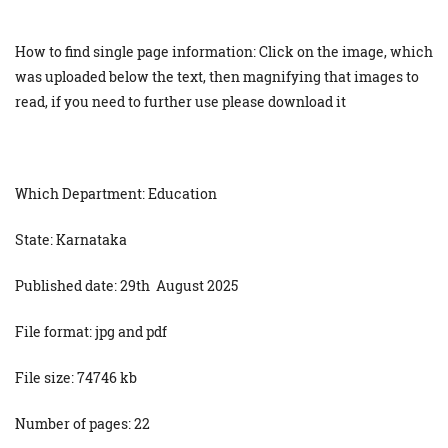
How to find single page information: Click on the image, which
was uploaded below the text, then magnifying that images to
read, if you need to further use please download it
Which Department: Education
State: Karnataka
Published date: 29th August 2025
File format: jpg and pdf
File size: 74746 kb
Number of pages: 22