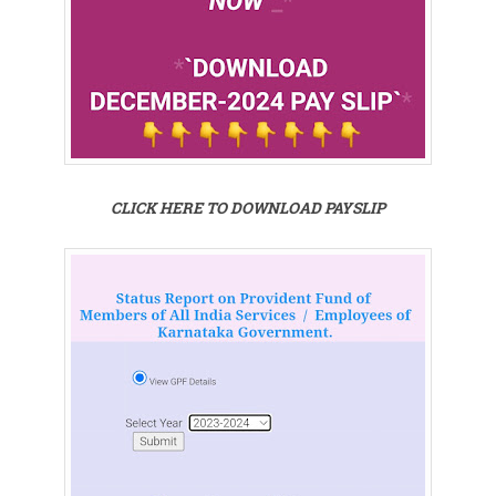
CLICK HERE TO DOWNLOAD PAYSLIP