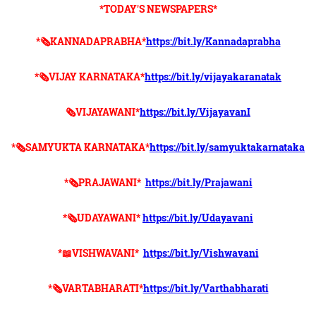
*TODAY'S NEWSPAPERS*
*🗞KANNADAPRABHA*
https://bit.ly/Kannadaprabha
*🗞VIJAY KARNATAKA*
https://bit.ly/vijayakaranatak
🗞VIJAYAWANI*
https://bit.ly/VijayavanI
*🗞SAMYUKTA KARNATAKA*
https://bit.ly/samyuktakarnataka
*🗞PRAJAWANI*
https://bit.ly/Prajawani
*🗞UDAYAWANI*
https://bit.ly/Udayavani
*📖VISHWAVANI*
https://bit.ly/Vishwavani
*🗞VARTABHARATI*
https://bit.ly/Varthabharati