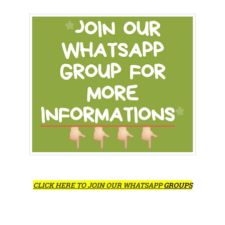
CLICK HERE TO JOIN OUR WHATSAPP
GROUPS