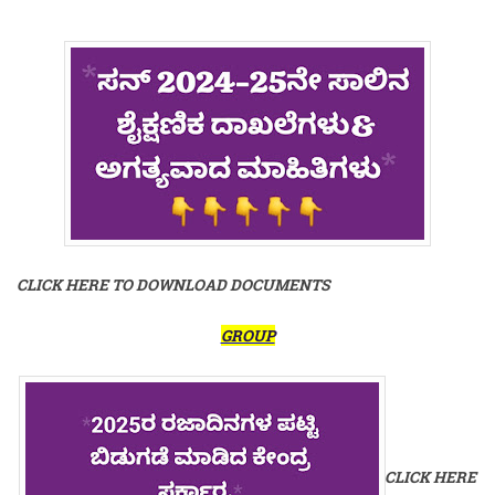
CLICK HERE TO DOWNLOAD DOCUMENTS
GROUP
CLICK HERE