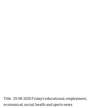
Title: 29-08-2025 Friday's educational, employment,
economical, social, health and sports news