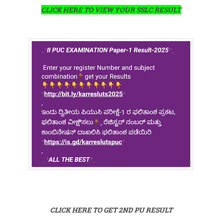
CLICK HERE TO VIEW YOUR SSLC RESULT
CLICK HERE TO GET 2ND PU RESULT