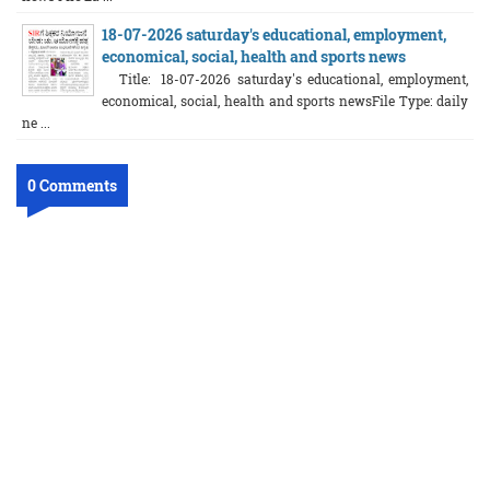
18-07-2026 saturday's educational, employment,
economical, social, health and sports news
Title: 18-07-2026 saturday's educational, employment,
economical, social, health and sports newsFile Type: daily
ne ...
0 Comments