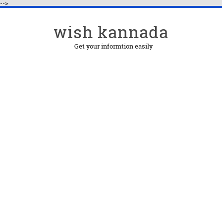
-->
wish kannada
Get your informtion easily