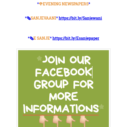
*
🌹EVENING NEWSPAPERS
*
*🗞️
SANJEVAANI
*
https://bit.ly/Sanjewani
*🗞️
E SANJE
*
https://bit.ly/Esanjepaper