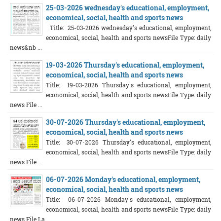
25-03-2026 wednesday's educational, employment,
economical, social, health and sports news
Title: 25-03-2026 wednesday's educational, employment,
economical, social, health and sports newsFile Type: daily
news&nb ...
19-03-2026 Thursday's educational, employment,
economical, social, health and sports news
Title: 19-03-2026 Thursday's educational, employment,
economical, social, health and sports newsFile Type: daily
news File ...
30-07-2026 Thursday's educational, employment,
economical, social, health and sports news
Title: 30-07-2026 Thursday's educational, employment,
economical, social, health and sports newsFile Type: daily
news File ...
06-07-2026 Monday's educational, employment,
economical, social, health and sports news
Title: 06-07-2026 Monday's educational, employment,
economical, social, health and sports newsFile Type: daily
news File La ...