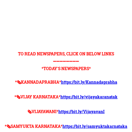
TO READ NEWSPAPERS, CLICK ON BELOW LINKS
➖➖➖➖➖➖➖➖
*TODAY'S NEWSPAPERS*
*🗞KANNADAPRABHA*
https://bit.ly/Kannadaprabha
*🗞VIJAY KARNATAKA*
https://bit.ly/vijayakaranatak
🗞VIJAYAWANI*
https://bit.ly/VijayavanI
*🗞SAMYUKTA KARNATAKA*
https://bit.ly/samyuktakarnataka