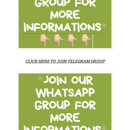
CLICK HERE TO JOIN TELEGRAM GROUP