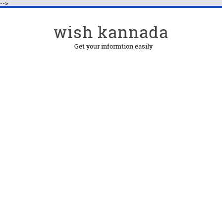
-->
wish kannada
Get your informtion easily