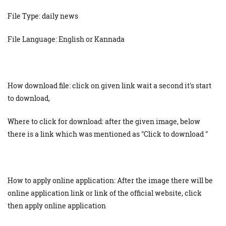
File Type: daily news
File Language: English or Kannada
How download file: click on given link wait a second it's start
to download,
Where to click for download: after the given image, below
there is a link which was mentioned as "Click to download "
How to apply online application: After the image there will be
online application link or link of the official website, click
then apply online application