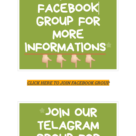
CLICK HERE TO JOIN FACEBOOK GROUP