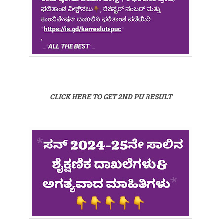
CLICK HERE TO GET 2ND PU RESULT