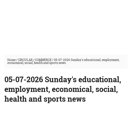
Home
/
CIRCULAR
/
COMMERCE
/
05-07-2026 Sunday's educational, employment,
economical, social, health and sports news
05-07-2026 Sunday's educational,
employment, economical, social,
health and sports news