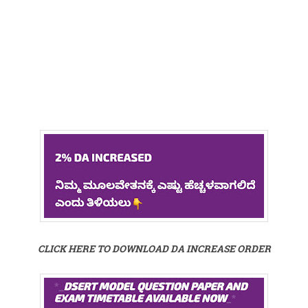
CLICK HERE TO DOWNLOAD DA INCREASE ORDER