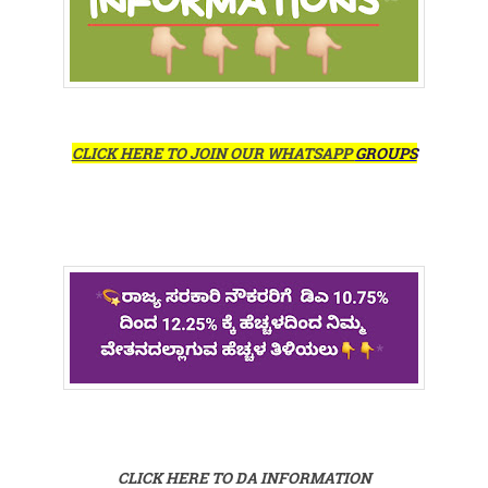
CLICK HERE TO JOIN OUR WHATSAPP
GROUPS
CLICK HERE TO DA INFORMATION