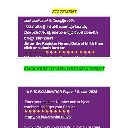
STATEMENT
CLICK HERE TO VIEW YOUR SSLC RESULT