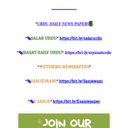
➖➖➖➖➖➖➖➖
*
*
URDU DAILY NEWS PAPERS
*🗞
SALAR URDU
*
https://bit.ly/salarurdu
*🗞
SIASAT DAILY URDU
*
https://bit.ly/siyasaturdu
*
🌹EVENING NEWSPAPERS
*
*🗞️
SANJEVAANI
*
https://bit.ly/Sanjewani
*🗞️
E SANJE
*
https://bit.ly/Esanjepaper