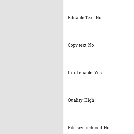
Editable Text: No
Copy text: No
Print enable: Yes
Quality: High
File size reduced: No