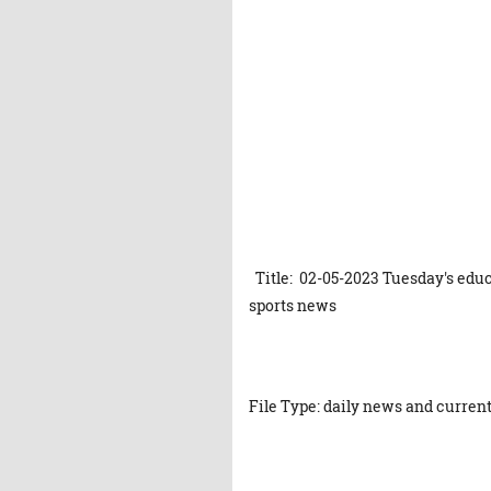
Title: 02-05-2023 Tuesday's educ
sports news
File Type: daily news and current