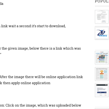
POPUL
da
link wait a second it's start to download,
r the given image, below there is a link which was
"
After the image there will be online application link
ick then apply online application
ion: Click on the image, which was uploaded below