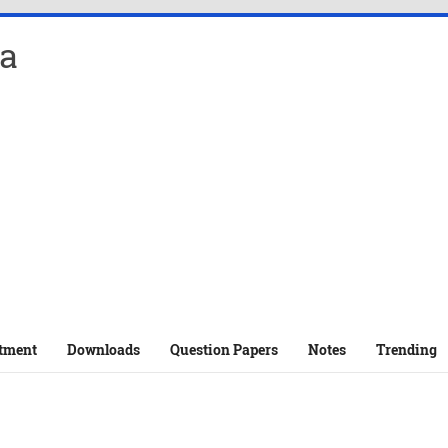
a
tment
Downloads
Question Papers
Notes
Trending