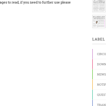
ges to read, if you need to further use please
LABEL 
CIRC
DOWN
NEWS
NOTIF
QUES
TRAN