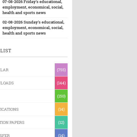
07-08-2026 Friday's educational,
employment, economical, social,
health and sports news
02-08-2026 Sunday's educational,
employment, economical, social,
health and sports news
LIST
ULAR
(755)
LOADS
(144)
(150)
ICATIONS
(14)
TION PAPERS
(12)
SFER
(14)