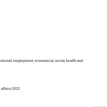
ational, employment, economical, social, health and
 affairs 2023