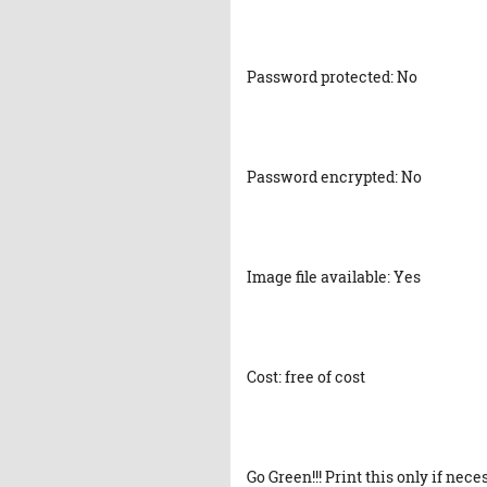
Password protected: No
Password encrypted: No
Image file available: Yes
Cost: free of cost
Go Green!!! Print this only if nece