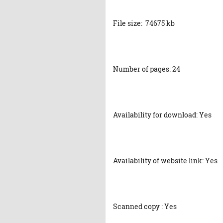
File size: 74675 kb
Number of pages: 24
Availability for download: Yes
Availability of website link: Yes
Scanned copy : Yes