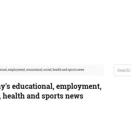
onal, employment, economical, social, health and sports news
y's educational, employment,
, health and sports news