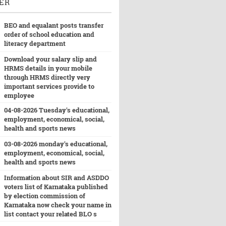
ER
BEO and equalant posts transfer
order of school education and
literacy department
Download your salary slip and
HRMS details in your mobile
through HRMS directly very
important services provide to
employee
04-08-2026 Tuesday's educational,
employment, economical, social,
health and sports news
03-08-2026 monday's educational,
employment, economical, social,
health and sports news
Information about SIR and ASDDO
voters list of Karnataka published
by election commission of
Karnataka now check your name in
list contact your related BLO s