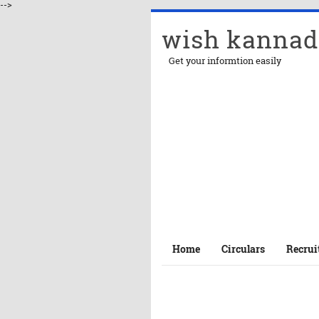
-->
wish kannad
Get your informtion easily
Home
Circulars
Recrui