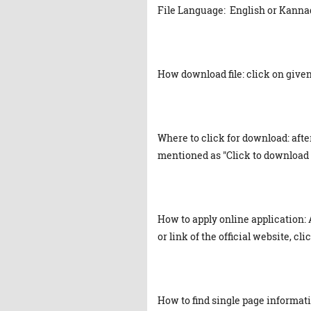
File Language: English or Kanna
How download file: click on given 
Where to click for download: afte
mentioned as "Click to download 
How to apply online application: 
or link of the official website, cl
How to find single page informat