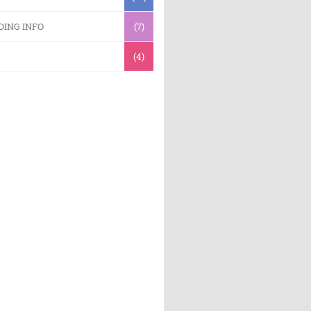
DING INFO
(7)
(4)