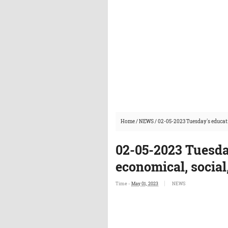
Home
/
NEWS
/
02-05-2023 Tuesday's educati
02-05-2023 Tuesda
economical, social
Time -
May 01, 2023
NEWS