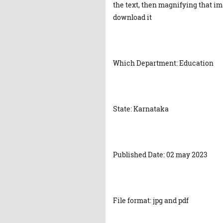
the text, then magnifying that ima
download it
Which Department: Education
State: Karnataka
Published Date: 02 may 2023
File format: jpg and pdf